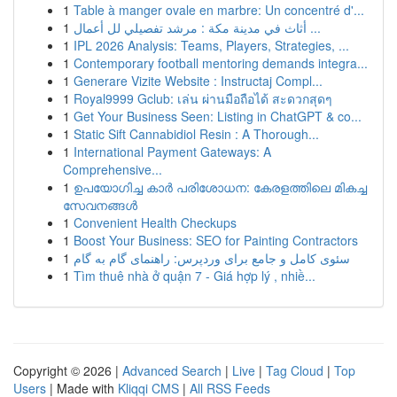
1
Table à manger ovale en marbre: Un concentré d'...
1
أثاث في مدينة مكة : مرشد تفصيلي لل أعمال ...
1
IPL 2026 Analysis: Teams, Players, Strategies, ...
1
Contemporary football mentoring demands integra...
1
Generare Vizite Website : Instructaj Compl...
1
Royal9999 Gclub: เล่น ผ่านมือถือได้ สะดวกสุดๆ
1
Get Your Business Seen: Listing in ChatGPT & co...
1
Static Sift Cannabidiol Resin : A Thorough...
1
International Payment Gateways: A
Comprehensive...
1
ഉപയോഗിച്ച കാർ പരിശോധന: കേരളത്തിലെ മികച്ച
സേവനങ്ങൾ
1
Convenient Health Checkups
1
Boost Your Business: SEO for Painting Contractors
1
سئوی کامل و جامع برای وردپرس: راهنمای گام به گام
1
Tìm thuê nhà ở quận 7 - Giá hợp lý , nhiề...
Copyright © 2026 |
Advanced Search
|
Live
|
Tag Cloud
|
Top
Users
| Made with
Kliqqi CMS
|
All RSS Feeds