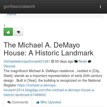
Home
gorillasocialwork
Togg
navi
Home
1
The Michael A. DeMayo
House: A Historic Landmark
michaelademayohouse621081
55 days ago
News
Discuss
The magnificent Michael A. DeMayo residence , nestled in [City,
State], stands as a important representation of early 20th-century
design . Built in [Year], the building is recognized on the National
Register
https://michael-a-demayo-
house912314.blogdigy.com/the-michael-a-demayo-house-a-
historic-landmark-67488602
Comments
Who Upvoted