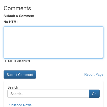
Comments
Submit a Comment
No HTML
HTML is disabled
Report Page
Search
Go
Published News