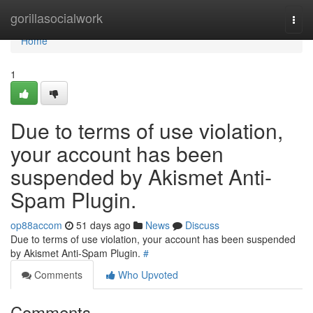
Home
gorillasocialwork
Togg
navi
Home
1
Due to terms of use violation,
your account has been
suspended by Akismet Anti-
Spam Plugin.
op88accom
51 days ago
News
Discuss
Due to terms of use violation, your account has been suspended
by Akismet Anti-Spam Plugin.
#
Comments
Who Upvoted
Comments