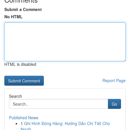
Submit a Comment
No HTML
HTML is disabled
Report Page
Search
Go
Published News
1
Ghi Hình Đóng Hàng: Hướng Dẫn Chi Tiết Cho
Ngườ...