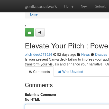
Home
gorillasocialwork
Home
New
Submit
Home
1
Elevate Your Pitch : Powe
pitch-deck573526
52 days ago
News
Discuss
Is your present Canva deck failing to impress your a
transform your visuals and enhance your narrative . Ou
Comments
Who Upvoted
Comments
Submit a Comment
No HTML