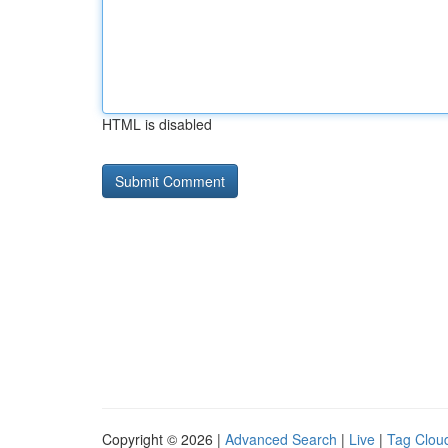
HTML is disabled
Copyright © 2026 |
Advanced Search
|
Live
|
Tag Clou