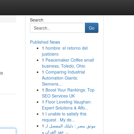
Search
Go
Published News
1
hombre: el retorno del
justiciero
1
Peacemaker Coffee small
business, Toledo, Ohio
1
Comparing Industrial
to
Automation Giants:
Siemens...
1
Boost Your Rankings: Top
SEO Services UK
1
Floor Leveling Vaughan:
Expert Solutions & Affo...
1
I unable to satisfy this
request . My de...
1
موثق مصر : دليلك المفصل لـ
عقد القران و ...