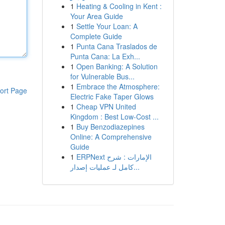
1
Heating & Cooling in Kent :
Your Area Guide
1
Settle Your Loan: A
Complete Guide
1
Punta Cana Traslados de
Punta Cana: La Exh...
1
Open Banking: A Solution
for Vulnerable Bus...
1
Embrace the Atmosphere:
ort Page
Electric Fake Taper Glows
1
Cheap VPN United
Kingdom : Best Low-Cost ...
1
Buy Benzodiazepines
Online: A Comprehensive
Guide
1
ERPNext الإمارات : شرح
كامل لـ عمليات إصدار...