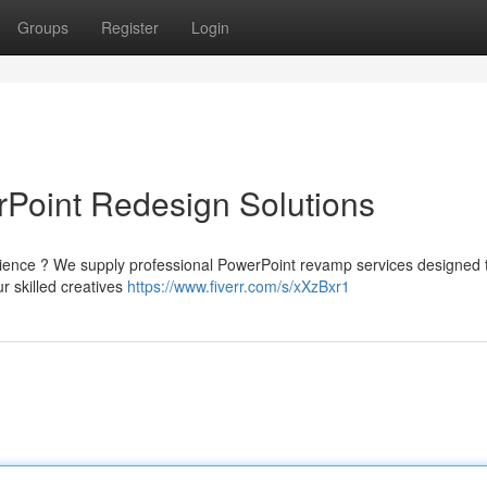
Groups
Register
Login
rPoint Redesign Solutions
udience ? We supply professional PowerPoint revamp services designed 
r skilled creatives
https://www.fiverr.com/s/xXzBxr1