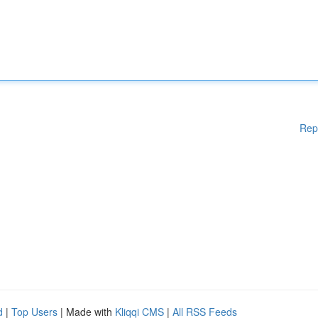
Rep
d
|
Top Users
| Made with
Kliqqi CMS
|
All RSS Feeds