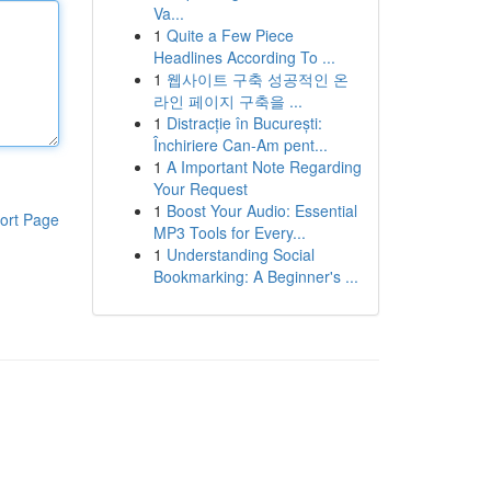
Va...
1
Quite a Few Piece
Headlines According To ...
1
웹사이트 구축 성공적인 온
라인 페이지 구축을 ...
1
Distracție în București:
Închiriere Can-Am pent...
1
A Important Note Regarding
Your Request
1
Boost Your Audio: Essential
ort Page
MP3 Tools for Every...
1
Understanding Social
Bookmarking: A Beginner's ...