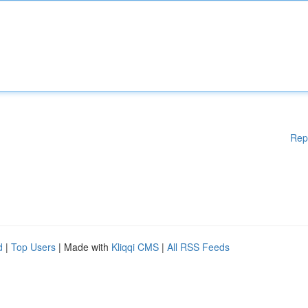
Rep
d
|
Top Users
| Made with
Kliqqi CMS
|
All RSS Feeds