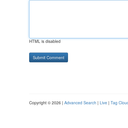
HTML is disabled
Copyright © 2026 |
Advanced Search
|
Live
|
Tag Clou