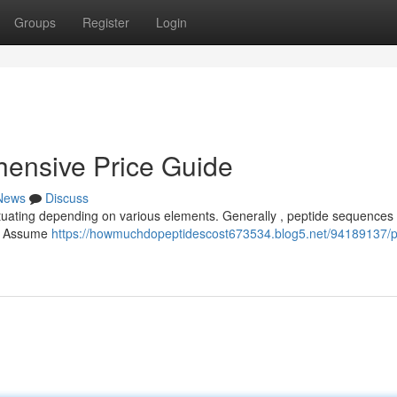
Groups
Register
Login
hensive Price Guide
News
Discuss
uctuating depending on various elements. Generally , peptide sequences 
es. Assume
https://howmuchdopeptidescost673534.blog5.net/94189137/p