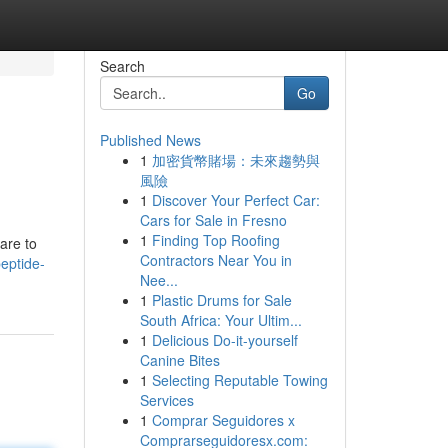
Search
Go
Published News
1
加密貨幣賭場：未來趨勢與
風險
1
Discover Your Perfect Car:
Cars for Sale in Fresno
1
Finding Top Roofing
are to
Contractors Near You in
eptide-
Nee...
1
Plastic Drums for Sale
South Africa: Your Ultim...
1
Delicious Do-it-yourself
Canine Bites
1
Selecting Reputable Towing
Services
1
Comprar Seguidores x
Comprarseguidoresx.com: