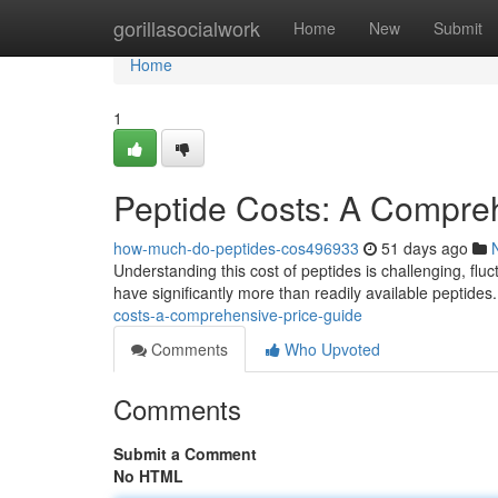
Home
gorillasocialwork
Home
New
Submit
Home
1
Peptide Costs: A Compre
how-much-do-peptides-cos496933
51 days ago
Understanding this cost of peptides is challenging, fl
have significantly more than readily available peptid
costs-a-comprehensive-price-guide
Comments
Who Upvoted
Comments
Submit a Comment
No HTML