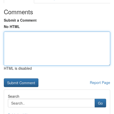
Comments
Submit a Comment
No HTML
HTML is disabled
Report Page
Search
Go