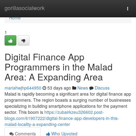
Home
gorillasocialwork
Togg
navi
Home
1
Digital Finance App
Programmers in the Malad
Area: A Expanding Area
mariahwjhp644950
53 days ago
News
Discuss
Malad is rapidly becoming a significant area for digital finance app
programmers. The region boasts a surging number of businesses
specializing in building smartphone applications for the payment
sector. This boom is
https://zubairkzeu326602.post-
blogs.com/61907222/digital-finance-app-developers-in-this-
malad-locality-a-expanding-center
Comments
Who Upvoted