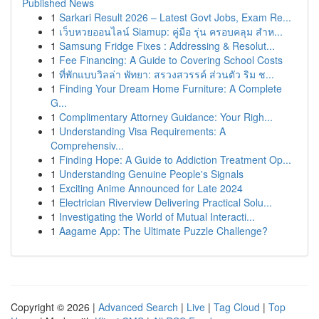
Published News
1
Sarkari Result 2026 – Latest Govt Jobs, Exam Re...
1
เว็บหวยออนไลน์ Siamup: คู่มือ รุ่น ครอบคลุม สำห...
1
Samsung Fridge Fixes : Addressing & Resolut...
1
Fee Financing: A Guide to Covering School Costs
1
ที่พักแบบวิลล่า พัทยา: สรวงสวรรค์ ส่วนตัว ริม ช...
1
Finding Your Dream Home Furniture: A Complete
G...
1
Complimentary Attorney Guidance: Your Righ...
1
Understanding Visa Requirements: A
Comprehensiv...
1
Finding Hope: A Guide to Addiction Treatment Op...
1
Understanding Genuine People's Signals
1
Exciting Anime Announced for Late 2024
1
Electrician Riverview Delivering Practical Solu...
1
Investigating the World of Mutual Interacti...
1
Aagame App: The Ultimate Puzzle Challenge?
Copyright © 2026 |
Advanced Search
|
Live
|
Tag Cloud
|
Top