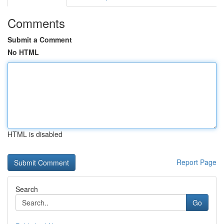
Comments
Submit a Comment
No HTML
HTML is disabled
Report Page
Search
Go