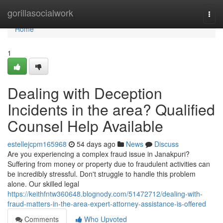
Home
gorillasocialwork
Togg
navi
Home
1
Dealing with Deception
Incidents in the area? Qualified
Counsel Help Available
estellejcpm165968
54 days ago
News
Discuss
Are you experiencing a complex fraud issue in Janakpuri?
Suffering from money or property due to fraudulent activities can
be incredibly stressful. Don't struggle to handle this problem
alone. Our skilled legal
https://keithfntw360648.blognody.com/51472712/dealing-with-
fraud-matters-in-the-area-expert-attorney-assistance-is-offered
Comments
Who Upvoted