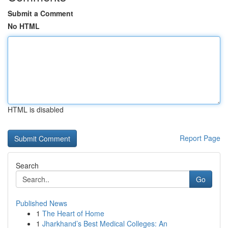
Submit a Comment
No HTML
HTML is disabled
Report Page
Search
Go
Published News
1
The Heart of Home
1
Jharkhand’s Best Medical Colleges: An