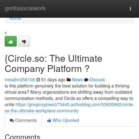
Home
gorillasocialwork
Togg
navi
Home
1
{Circle.so: The Ultimate
Company Platform ?
inesqfvr256106
51 days ago
News
Discuss
Is this platform genuinely the best solution for building a thriving
virtual area? Many organizations are shifting away from outdated
communication methods, and Circle.so offers a compelling way to
unite
https://gregorygnwo073445.activoblog.com/53600962/circle-
so-the-ultimate-workplace-community
Comments
Who Upvoted
Comments