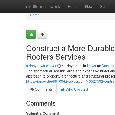
Home
gorillasocialwork
Home
New
Submit
Home
1
Construct a More Durabl
Roofers Services
sidneyzpwf680341
52 days ago
News
Discuss
The spectacular seaside area and expansive hinterlan
approach to property architecture and structural preser
https://janawdee861094.iyublog.com/40527592/central
Comments
Who Upvoted
Comments
Submit a Comment