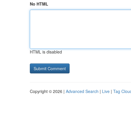
No HTML
HTML is disabled
Copyright © 2026 |
Advanced Search
|
Live
|
Tag Clou