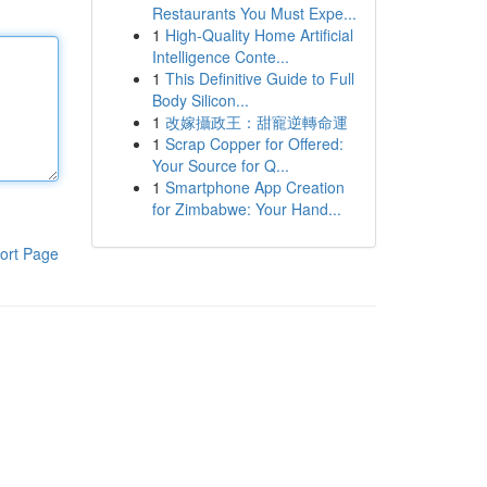
Restaurants You Must Expe...
1
High-Quality Home Artificial
Intelligence Conte...
1
This Definitive Guide to Full
Body Silicon...
1
改嫁攝政王：甜寵逆轉命運
1
Scrap Copper for Offered:
Your Source for Q...
1
Smartphone App Creation
for Zimbabwe: Your Hand...
ort Page