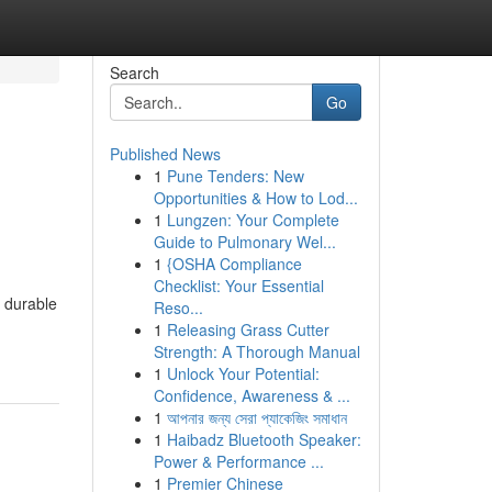
Search
Go
Published News
1
Pune Tenders: New
l
Opportunities & How to Lod...
1
Lungzen: Your Complete
Guide to Pulmonary Wel...
1
{OSHA Compliance
Checklist: Your Essential
 durable
Reso...
1
Releasing Grass Cutter
Strength: A Thorough Manual
1
Unlock Your Potential:
Confidence, Awareness & ...
1
আপনার জন্য সেরা প্যাকেজিং সমাধান
1
Haibadz Bluetooth Speaker:
Power & Performance ...
1
Premier Chinese