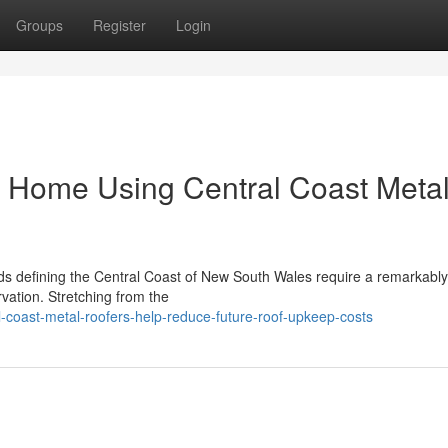
Groups
Register
Login
e Home Using Central Coast Meta
ds defining the Central Coast of New South Wales require a remarkably
vation. Stretching from the
-coast-metal-roofers-help-reduce-future-roof-upkeep-costs