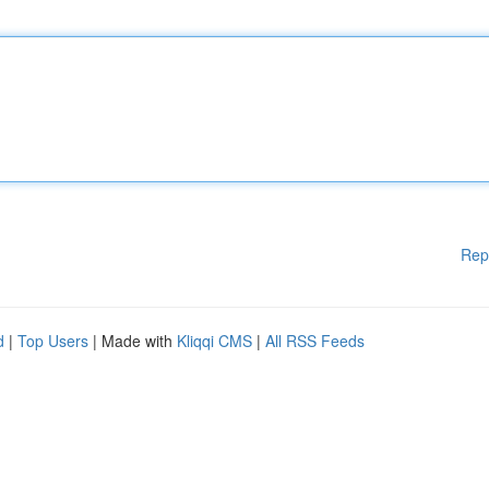
Rep
d
|
Top Users
| Made with
Kliqqi CMS
|
All RSS Feeds