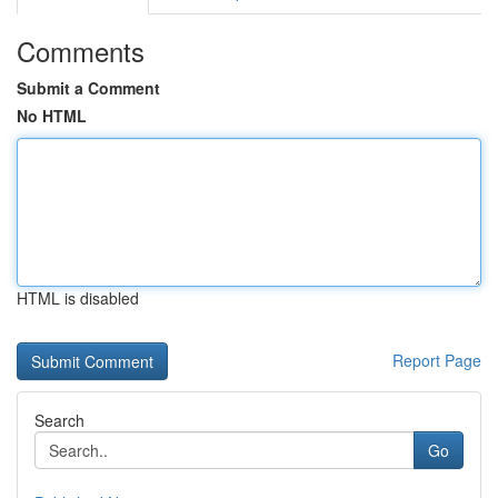
Comments
Submit a Comment
No HTML
HTML is disabled
Report Page
Search
Go