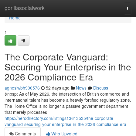
Home
gorillasocialwork
Togg
navi
Home
1
The Corporate Vanguard:
Securing Your Enterprise in the
2026 Compliance Era
agneslwbh900576
52 days ago
News
Discuss
&nbsp; As of May 2026, the intersection of British commerce and
international talent has become a heavily fortified regulatory zone.
The Home Office is no longer a passive government department
that merely processes
https://nerodirectory.com/listings13613535/the-corporate-
vanguard-securing-your-enterprise-in-the-2026-compliance-era
Comments
Who Upvoted