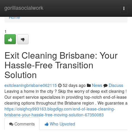
Home
gorillasocialwork
Togg
navi
Home
1
Exit Cleaning Brisbane: Your
Hassle-Free Transition
Solution
exitcleaningbrisbane062115
52 days ago
News
Discuss
Leaving a home in the city ? Skip the worry of deep exit cleaning !
Our expert service specializes in providing top-notch end-of-lease
cleaning options throughout the Brisbane region . We guarantee a
https://oisighcy993163.blogdigy.com/end-of-lease-cleaning-
brisbane-your-hassle-free-moving-solution-67350083
Comments
Who Upvoted