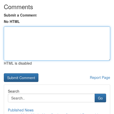
Comments
Submit a Comment
No HTML
HTML is disabled
Report Page
Search
Go
Published News