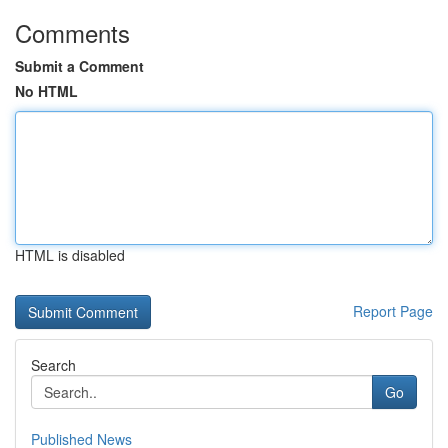
Comments
Submit a Comment
No HTML
HTML is disabled
Report Page
Search
Go
Published News