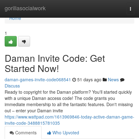
Home
gorillasocialwork
Togg
navi
Home
1
Daman Invite Code: Get
Started Now!
daman-games-invite-code068541
51 days ago
News
Discuss
Ready to copyright for the Daman platform? You'll started quickly
with a unique Daman access code! The code grants you
immediate membership to all the fantastic features. Don't missing
out – enter your Daman invite
https://www.wattpad.com/1613969846-today-active-daman-game-
invite-code-3488815781035
Comments
Who Upvoted