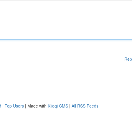
Rep
d
|
Top Users
| Made with
Kliqqi CMS
|
All RSS Feeds