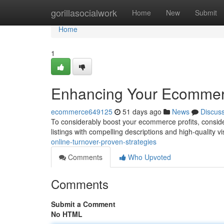
Home
gorillasocialwork
Home
New
Submit
Home
1
Enhancing Your Ecommerc
ecommerce649125
51 days ago
News
Discus
To considerably boost your ecommerce profits, consider
listings with compelling descriptions and high-quality vi
online-turnover-proven-strategies
Comments
Who Upvoted
Comments
Submit a Comment
No HTML