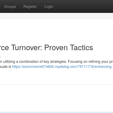
Groups
Register
Login
e Turnover: Proven Tactics
s
 utilizing a combination of key strategies. Focusing on refining your p
suals is
https://ecommerce574892.mpeblog.com/75711776/enhancing-