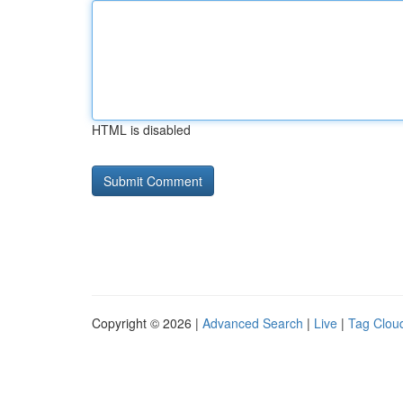
HTML is disabled
Copyright © 2026 |
Advanced Search
|
Live
|
Tag Clou