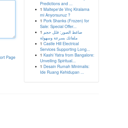
Predictions and ...
1
Maltepe'de Vinç Kiralama
mi Arıyorsunuz ?
1
Pork Shanks (Frozen) for
Sale: Special Offer...
1
ضاغط الصور: قلل حجم
ملفاتك بسرعة وسهولة
1
Castle Hill Electrical
Services Supporting Long...
1
Kashi Yatra from Bangalore:
ort Page
Unveiling Spiritual...
1
Desain Rumah Minimalis:
Ide Ruang Kehidupan ...