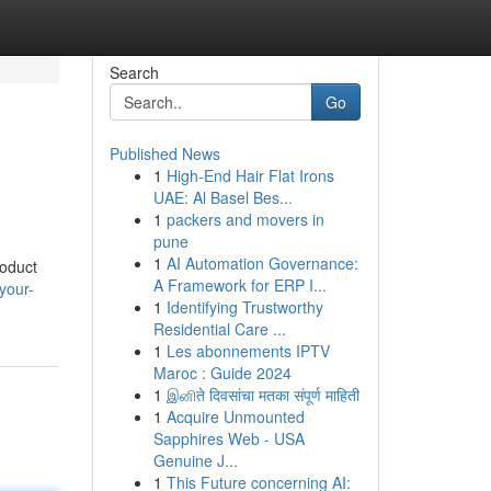
Search
Go
Published News
1
High-End Hair Flat Irons
UAE: Al Basel Bes...
1
packers and movers in
pune
1
AI Automation Governance:
roduct
A Framework for ERP I...
your-
1
Identifying Trustworthy
Residential Care ...
1
Les abonnements IPTV
Maroc : Guide 2024
1
இனிते दिवसांचा मतका संपूर्ण माहिती
1
Acquire Unmounted
Sapphires Web - USA
Genuine J...
1
This Future concerning AI: