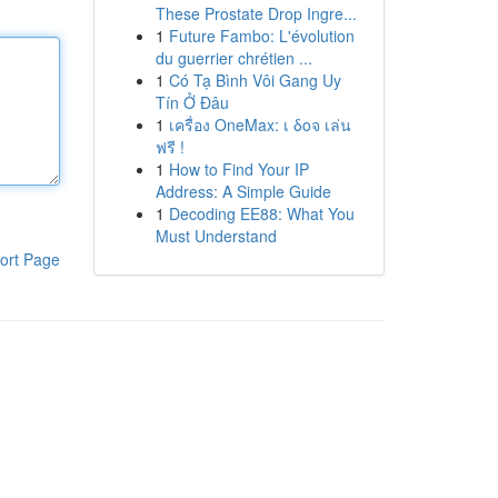
These Prostate Drop Ingre...
1
Future Fambo: L'évolution
du guerrier chrétien ...
1
Có Tạ Bình Vôi Gang Uy
Tín Ở Đâu
1
เครื่อง OneMax: เ δοจ เล่น
ฟรี !
1
How to Find Your IP
Address: A Simple Guide
1
Decoding EE88: What You
Must Understand
ort Page