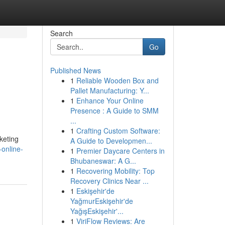
Search
Go
Published News
1
Reliable Wooden Box and
Pallet Manufacturing: Y...
1
Enhance Your Online
Presence : A Guide to SMM
...
1
Crafting Custom Software:
keting
A Guide to Developmen...
online-
1
Premier Daycare Centers in
Bhubaneswar: A G...
1
Recovering Mobility: Top
Recovery Clinics Near ...
1
Eskişehir'de
YağmurEskişehir'de
YağışEskişehir'...
1
ViriFlow Reviews: Are