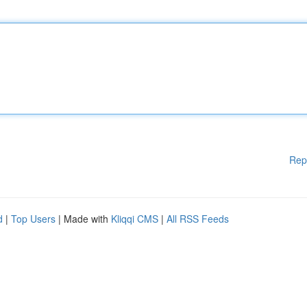
Rep
d
|
Top Users
| Made with
Kliqqi CMS
|
All RSS Feeds