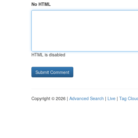
No HTML
HTML is disabled
Copyright © 2026 |
Advanced Search
|
Live
|
Tag Clou