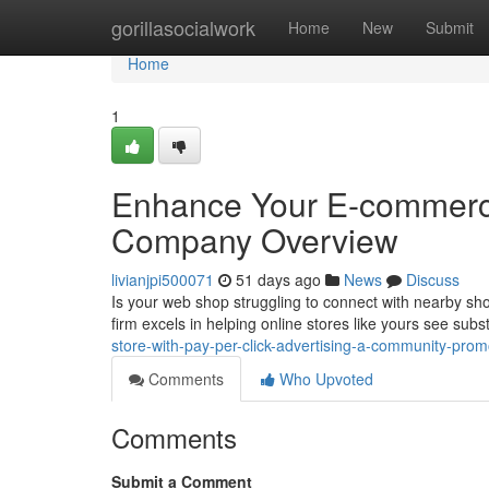
Home
gorillasocialwork
Home
New
Submit
Home
1
Enhance Your E-commerce
Company Overview
livianjpi500071
51 days ago
News
Discuss
Is your web shop struggling to connect with nearby sh
firm excels in helping online stores like yours see subs
store-with-pay-per-click-advertising-a-community-pro
Comments
Who Upvoted
Comments
Submit a Comment