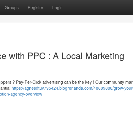
Groups
Register
Login
 with PPC : A Local Marketing
oppers ? Pay-Per-Click advertising can be the key ! Our community mar
tantial
https://agnesdtuv795424.blogrenanda.com/48689888/grow-your-
motion-agency-overview