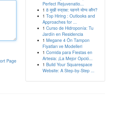
Perfect Rejuvenatio...
1
8 मुखी रुद्राक्ष: पहनने योग्य कौन?
1
Top Hiring : Outlooks and
Approaches for ...
1
Curso de Hidroponía: Tu
Jardín en Residencia
1
Megane 4 Ön Tampon
Fiyatları ve Modelleri
1
Comida para Fiestas en
Artesia: ¡La Mejor Opció...
ort Page
1
Build Your Squarespace
Website: A Step-by-Step ...