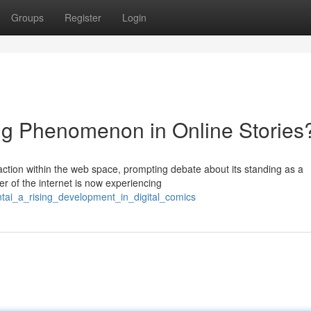
Groups
Register
Login
g Phenomenon in Online Stories
action within the web space, prompting debate about its standing as a
r of the internet is now experiencing
ntai_a_rising_development_in_digital_comics