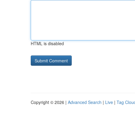
HTML is disabled
Copyright © 2026 |
Advanced Search
|
Live
|
Tag Clou