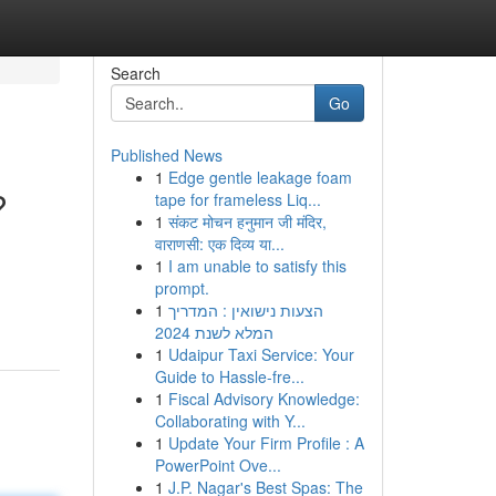
Search
Go
Published News
1
Edge gentle leakage foam
?
tape for frameless Liq...
1
संकट मोचन हनुमान जी मंदिर,
वाराणसी: एक दिव्य या...
1
I am unable to satisfy this
prompt.
1
הצעות נישואין : המדריך
המלא לשנת 2024
1
Udaipur Taxi Service: Your
Guide to Hassle-fre...
1
Fiscal Advisory Knowledge:
Collaborating with Y...
1
Update Your Firm Profile : A
PowerPoint Ove...
1
J.P. Nagar's Best Spas: The