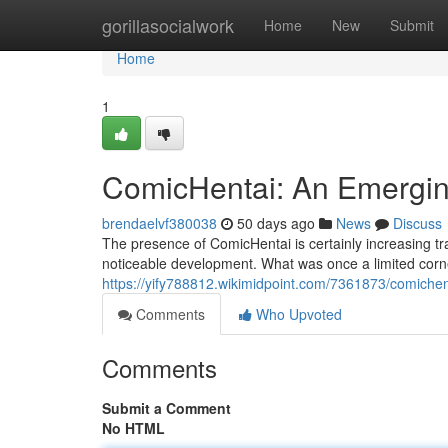
Home
gorillasocialwork
Home
New
Submit
Home
1
ComicHentai: An Emergin
brendaelvf380038
50 days ago
News
Discuss
The presence of ComicHentai is certainly increasing tr
noticeable development. What was once a limited corne
https://yify788812.wikimidpoint.com/7361873/comiche
Comments
Who Upvoted
Comments
Submit a Comment
No HTML