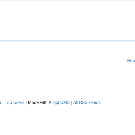
Rep
d
|
Top Users
| Made with
Kliqqi CMS
|
All RSS Feeds