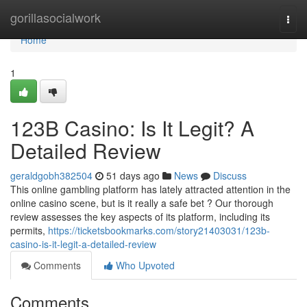
Home
gorillasocialwork
Togg
navi
Home
1
123B Casino: Is It Legit? A
Detailed Review
geraldgobh382504
51 days ago
News
Discuss
This online gambling platform has lately attracted attention in the
online casino scene, but is it really a safe bet ? Our thorough
review assesses the key aspects of its platform, including its
permits,
https://ticketsbookmarks.com/story21403031/123b-
casino-is-it-legit-a-detailed-review
Comments
Who Upvoted
Comments