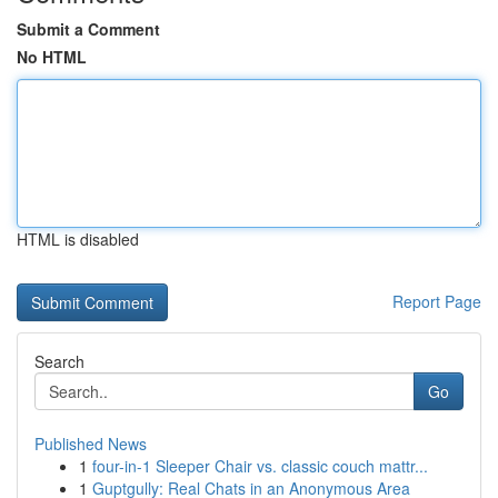
Submit a Comment
No HTML
HTML is disabled
Report Page
Search
Go
Published News
1
four-in-1 Sleeper Chair vs. classic couch mattr...
1
Guptgully: Real Chats in an Anonymous Area