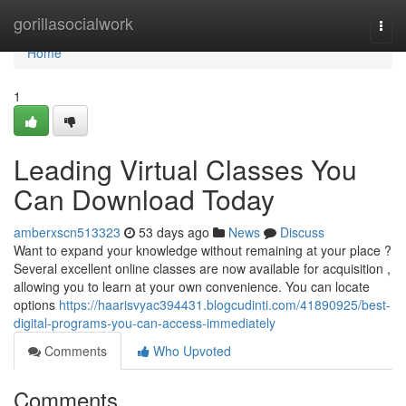
Home
gorillasocialwork
Togg
navi
Home
1
Leading Virtual Classes You
Can Download Today
amberxscn513323
53 days ago
News
Discuss
Want to expand your knowledge without remaining at your place ?
Several excellent online classes are now available for acquisition ,
allowing you to learn at your own convenience. You can locate
options
https://haarisvyac394431.blogcudinti.com/41890925/best-
digital-programs-you-can-access-immediately
Comments
Who Upvoted
Comments