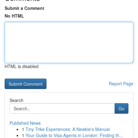
Submit a Comment
No HTML
HTML is disabled
Report Page
Search
Go
Published News
1
Tiny Trike Experiences: A Newbie's Manual
1
Your Guide to Visa Agents in London: Finding th...