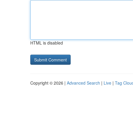
HTML is disabled
Copyright © 2026 |
Advanced Search
|
Live
|
Tag Clou