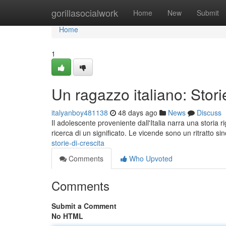
Home
gorillasocialwork
Home
New
Submit
Home
1
Un ragazzo italiano: Storie
italyanboy481138
48 days ago
News
Discuss
Il adolescente proveniente dall'Italia narra una storia 
ricerca di un significato. Le vicende sono un ritratto si
storie-di-crescita
Comments
Who Upvoted
Comments
Submit a Comment
No HTML