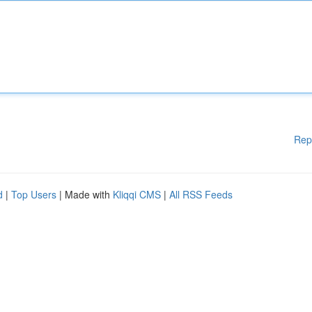
Rep
d
|
Top Users
| Made with
Kliqqi CMS
|
All RSS Feeds