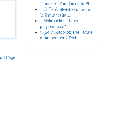
Transfers: Your Guide to Pi...
1
เว็บไซต์ Hitwinbet ฝากถอน
ไม่มีขั้นต่ำ: เปิดเ...
1
Mokre dildo – tanie
przyjemności?
1
{24-7 Autopilot: The Future
of Autonomous Techn...
ort Page