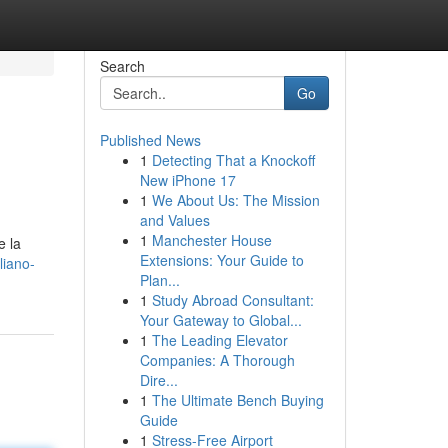
Search
Go
Published News
1
Detecting That a Knockoff
New iPhone 17
1
We About Us: The Mission
and Values
1
Manchester House
e la
Extensions: Your Guide to
liano-
Plan...
1
Study Abroad Consultant:
Your Gateway to Global...
1
The Leading Elevator
Companies: A Thorough
Dire...
1
The Ultimate Bench Buying
Guide
1
Stress-Free Airport