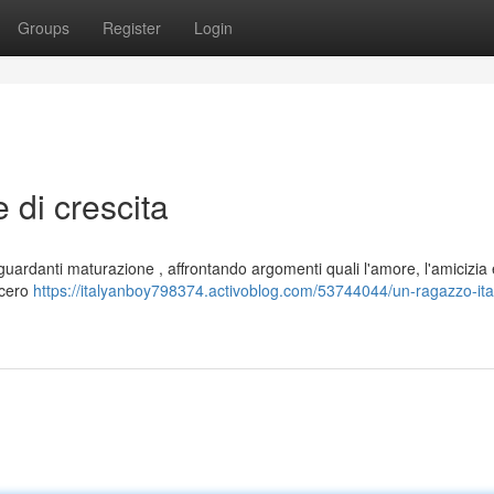
Groups
Register
Login
 di crescita
riguardanti maturazione , affrontando argomenti quali l'amore, l'amicizia 
ncero
https://italyanboy798374.activoblog.com/53744044/un-ragazzo-ita