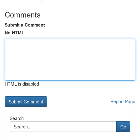
Comments
Submit a Comment
No HTML
HTML is disabled
Report Page
Search
Go