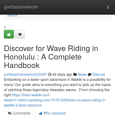
Home
gorillasocialwork
Togg
navi
Home
1
Discover for Wave Riding in
Honolulu : A Complete
Handbook
surflessonsnearme225497
49 days ago
News
Discuss
Embarking on a water sport adventure in Waikiki is a possibility for
many! Our guide aims to everything you want to pick up the ropes
of catching those legendary Hawaiian waves . From choosing the
right
https://best-waikiki-surf-
lesson119403.mpeblog.com/75787208/learn-to-wave-riding-in-
waikiki-a-best-resource
Comments
Who Upvoted