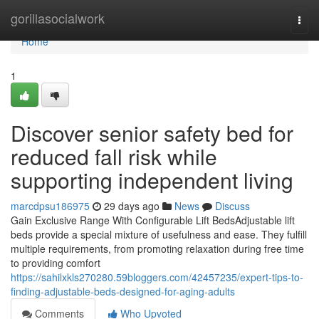
Home
gorillasocialwork
Togg
navi
Home
1
Discover senior safety bed for
reduced fall risk while
supporting independent living
marcdpsu186975
29 days ago
News
Discuss
Gain Exclusive Range With Configurable Lift BedsAdjustable lift
beds provide a special mixture of usefulness and ease. They fulfill
multiple requirements, from promoting relaxation during free time
to providing comfort
https://sahilxkls270280.59bloggers.com/42457235/expert-tips-to-
finding-adjustable-beds-designed-for-aging-adults
Comments
Who Upvoted