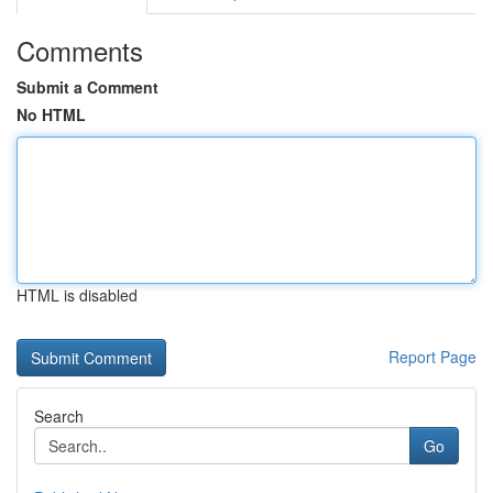
Comments
Submit a Comment
No HTML
HTML is disabled
Report Page
Search
Go