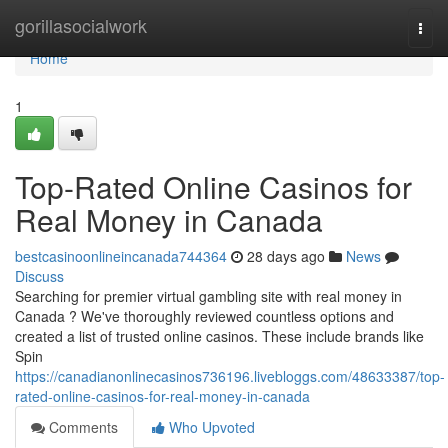
Home
gorillasocialwork
Togg
navi
Home
1
Top-Rated Online Casinos for
Real Money in Canada
bestcasinoonlineincanada744364
28 days ago
News
Discuss
Searching for premier virtual gambling site with real money in
Canada ? We've thoroughly reviewed countless options and
created a list of trusted online casinos. These include brands like
Spin
https://canadianonlinecasinos736196.livebloggs.com/48633387/top-
rated-online-casinos-for-real-money-in-canada
Comments
Who Upvoted