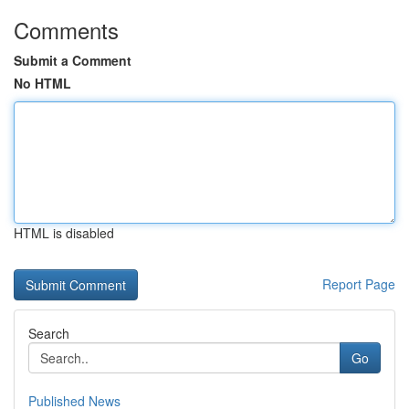
Comments
Submit a Comment
No HTML
HTML is disabled
Report Page
Search
Go
Published News