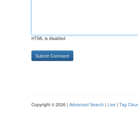
HTML is disabled
Copyright © 2026 |
Advanced Search
|
Live
|
Tag Clou