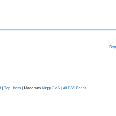
Rep
d
|
Top Users
| Made with
Kliqqi CMS
|
All RSS Feeds