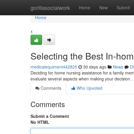
Home
gorillasocialwork
Home
New
Submit
Home
1
Selecting the Best In-ho
medicalequiment442825
30 days ago
News
Di
Deciding for home nursing assistance for a family mem
evaluate several aspects when making your decision .
Comments
Who Upvoted
Comments
Submit a Comment
No HTML