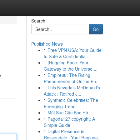
Search
Go
Published News
1
Free VPN USA: Your Guide
to Safe & Confidentia...
1
{Hugging Face: Your
Gateway to the Universe ...
1
Empire88: The Rising
y
Phenomenon of Online En...
1
This Nevada's McDonald's
Attack : Retired J...
1
Synthetic Celebrities: The
Emerging Trend
1
Mùi Sục Cặc Bạc Hà
1
Pagoda127 copyright: A
Simple Guide
1
Digital Presence in
Rossendale : Your Regiona...