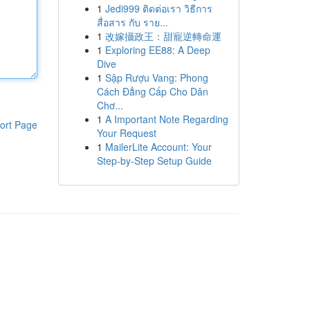
1
Jedi999 ติดต่อเรา วิธีการ
สื่อสาร กับ ราย...
1
改嫁攝政王：甜寵逆轉命運
1
Exploring EE88: A Deep
Dive
1
Sập Rượu Vang: Phong
Cách Đẳng Cấp Cho Dân
Chơ...
1
A Important Note Regarding
ort Page
Your Request
1
MailerLite Account: Your
Step-by-Step Setup Guide