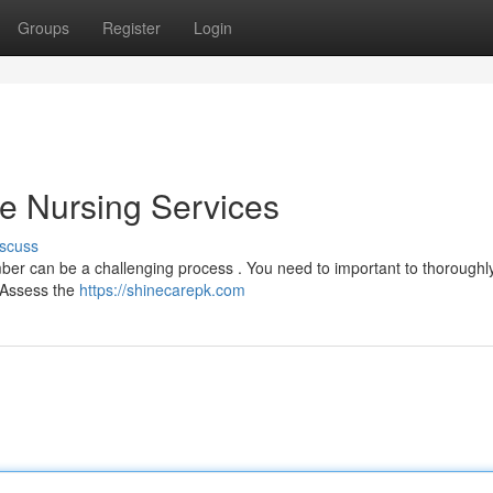
Groups
Register
Login
me Nursing Services
scuss
ber can be a challenging process . You need to important to thoroughl
 Assess the
https://shinecarepk.com