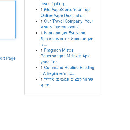
Investigating ...
1
iGetVapeStore: Your Top
Online Vape Destination
1
Our Travel Company: Your
Visa & International J...
1
Корпорация Бушуров:
Девелопмент и Инвестиции
в ...
1
Fragmen Misteri
Penerbangan MH370: Apa
ort Page
yang Ter...
1
Command Routine Building
: A Beginner's Ex...
1
שחזור קבצים פגומים: מדריך
מקיף