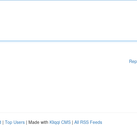
Rep
d
|
Top Users
| Made with
Kliqqi CMS
|
All RSS Feeds