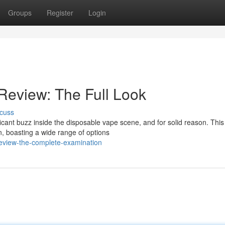
Groups
Register
Login
Review: The Full Look
cuss
icant buzz inside the disposable vape scene, and for solid reason. This
n, boasting a wide range of options
-review-the-complete-examination