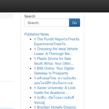
Search
Go
Published News
1
The Pundit Report'sTheirIts
ExperimentsTrialsTe...
1
Choosing the Ideal Vehicle
Lease: A Thorough Ma...
1
Plastic Drums for Sale
South Africa: Your Ultim...
1
BX8 Online: Your Digital
Gateway to Prosperity
1
คลิปหลุดไทย: ความบันเทิง
ออนไลน์ที่กำลังเป็นกระแส
1
Xavier University: A Look
Inside the Academic ...
1
นักสืบ: เปิดโปงความลับที่
ซ่อนอยู่
1
Brazilian Hotwife Dreams: