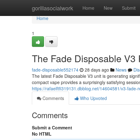
Home
gorillasocialwork
Home
New
Submit
Home
1
The Fade Disposable V3 
fade-disposable552174
28 days ago
News
Dis
The latest Fade Disposable V3 unit is generating signif
compact vape provides a surprisingly satisfying sessio
https://rafaelftfi319131.dbblog.net/14604581/v3-fade
Comments
Who Upvoted
Comments
Submit a Comment
No HTML