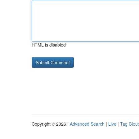
HTML is disabled
Copyright © 2026 |
Advanced Search
|
Live
|
Tag Clou