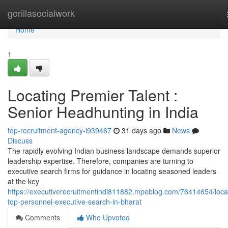
Home
gorillasocialwork
Home
1
Locating Premier Talent :
Senior Headhunting in India
top-recruitment-agency-i939467
31 days ago
News
Discuss
The rapidly evolving Indian business landscape demands superior
leadership expertise. Therefore, companies are turning to
executive search firms for guidance in locating seasoned leaders
at the key
https://executiverecruitmentindi811882.mpeblog.com/76414654/loca
top-personnel-executive-search-in-bharat
Comments
Who Upvoted