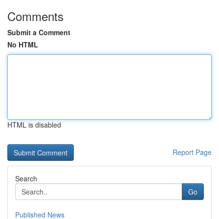
Comments
Submit a Comment
No HTML
HTML is disabled
Report Page
Search
Go
Published News