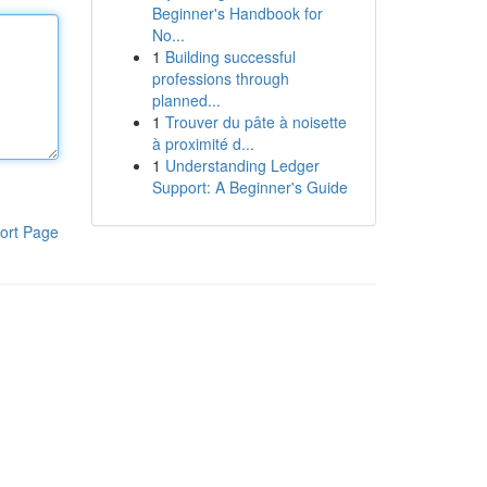
Beginner's Handbook for
No...
1
Building successful
professions through
planned...
1
Trouver du pâte à noisette
à proximité d...
1
Understanding Ledger
Support: A Beginner's Guide
ort Page