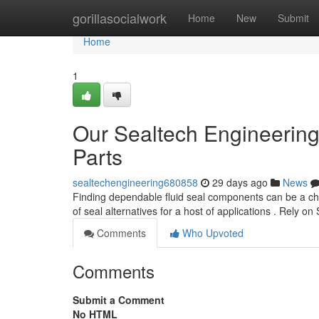
Home
gorillasocialwork
Home
New
Submit
Home
1
Our Sealtech Engineering
Parts
sealtechengineering680858
29 days ago
News
Finding dependable fluid seal components can be a cha
of seal alternatives for a host of applications . Rely on
Comments
Who Upvoted
Comments
Submit a Comment
No HTML