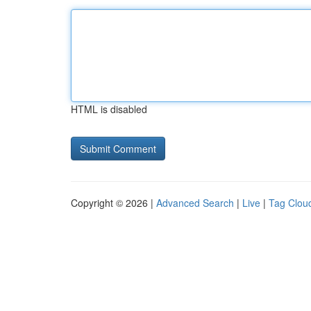
HTML is disabled
Copyright © 2026 |
Advanced Search
|
Live
|
Tag Clou