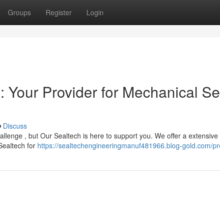
Groups
Register
Login
: Your Provider for Mechanical Se
Discuss
llenge , but Our Sealtech is here to support you. We offer a extensive
 Sealtech for
https://sealtechengineeringmanuf481966.blog-gold.com/pro