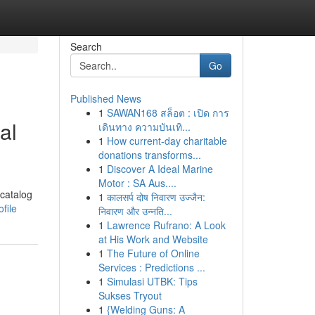
Search
Go
Published News
1
SAWAN168 สล็อต : เปิด การ
al
เดินทาง ความบันเทิ...
1
How current-day charitable
donations transforms...
1
Discover A Ideal Marine
Motor : SA Aus....
 catalog
1
कालसर्प दोष निवारण उज्जैन:
file
निवारण और उन्नति...
1
Lawrence Rufrano: A Look
at His Work and Website
1
The Future of Online
Services : Predictions ...
1
Simulasi UTBK: Tips
Sukses Tryout
1
{Welding Guns: A