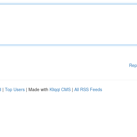
Rep
d
|
Top Users
| Made with
Kliqqi CMS
|
All RSS Feeds