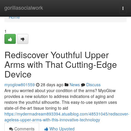
Home
gorillasocialwork
Togg
navi
Home
1
Rediscover Youthful Upper
Arms with That Cutting-Edge
Device
myoglow801559
28 days ago
News
Discuss
Are you worried about your condition of the arms? MyoGlow
provides a new solution to address indications of aging and
restore the youthful silhouette. This easy-to-use system uses
state-of-the-art tissue toning to aid
https://mydermadream893394.atualblog.com/48531045/rediscover-
ageless-upper-arms-with-this-innovative-technology
Comments
Who Upvoted