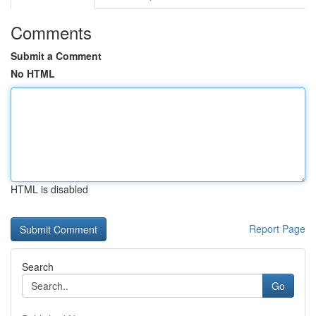
Comments
Submit a Comment
No HTML
HTML is disabled
Report Page
Search
Go