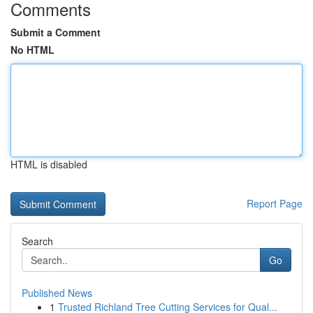
Comments
Submit a Comment
No HTML
HTML is disabled
Report Page
Search
Go
Published News
1
Trusted Richland Tree Cutting Services for Qual...