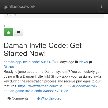
Home
gorillasocialwork
Togg
navi
Home
1
Daman Invite Code: Get
Started Now!
daman-app-invite-code150114
30 days ago
News
Discuss
Ready to jump aboard the Daman system ? You can quickly get
going with a Daman invite link! Simply apply your assigned invite
key during the registration process and receive privileges to our
features.
https://www.wattpad.com/1613969846-today-active-
daman-game-invite-code-3488815781035
Comments
Who Upvoted