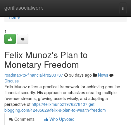
Home
gorillasocialwork
Togg
navi
Home
1
Felix Munoz's Plan to
Monetary Freedom
roadmap-to-financial-fre203737
30 days ago
News
Discuss
Felix Munoz offers a practical framework for achieving genuine
financial security. His approach emphasizes creating multiple
revenue streams, growing assets wisely, and adopting a
perspective of
https://felixmunoz1976278407.get-
blogging.com/42465629/felix-s-plan-to-wealth-freedom
Comments
Who Upvoted