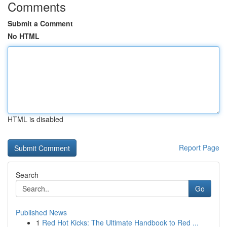
Comments
Submit a Comment
No HTML
HTML is disabled
Report Page
Search
Go
Published News
1
Red Hot Kicks: The Ultimate Handbook to Red ...