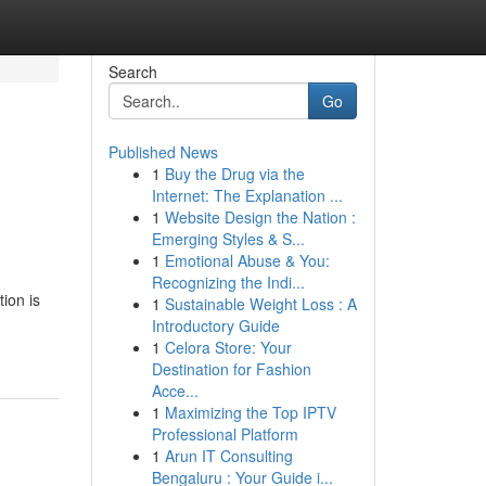
Search
Go
Published News
1
Buy the Drug via the
Internet: The Explanation ...
1
Website Design the Nation :
Emerging Styles & S...
1
Emotional Abuse & You:
Recognizing the Indi...
ion is
1
Sustainable Weight Loss : A
Introductory Guide
1
Celora Store: Your
Destination for Fashion
Acce...
1
Maximizing the Top IPTV
Professional Platform
1
Arun IT Consulting
Bengaluru : Your Guide i...