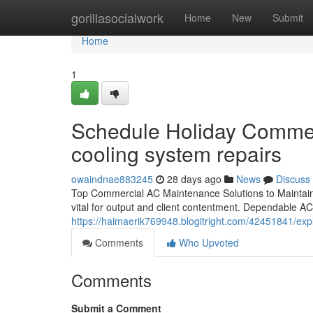
Home
gorillasocialwork
Home
New
Submit
Home
1
Schedule Holiday Commerc
cooling system repairs
owaindnae883245
28 days ago
News
Discuss
Top Commercial AC Maintenance Solutions to Maintain 
vital for output and client contentment. Dependable AC
https://haimaerik769948.blogitright.com/42451841/ex
Comments
Who Upvoted
Comments
Submit a Comment