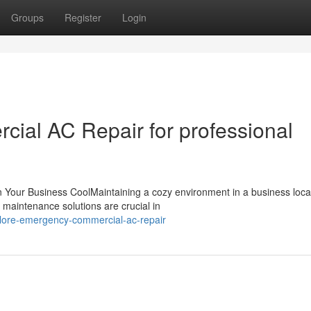
Groups
Register
Login
ial AC Repair for professional
Your Business CoolMaintaining a cozy environment in a business locat
 maintenance solutions are crucial in
plore-emergency-commercial-ac-repair