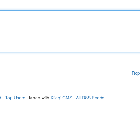
Rep
d
|
Top Users
| Made with
Kliqqi CMS
|
All RSS Feeds