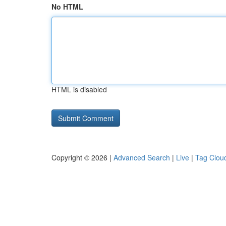
No HTML
HTML is disabled
Copyright © 2026 |
Advanced Search
|
Live
|
Tag Clou