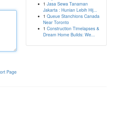
1
Jasa Sewa Tanaman
Jakarta : Hunian Lebih Hij...
1
Queue Stanchions Canada
Near Toronto
1
Construction Timelapses &
Dream Home Builds: We...
ort Page