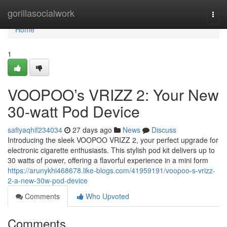
Home
gorillasocialwork
Togg
navi
Home
1
VOOPOO’s VRIZZ 2: Your New
30-watt Pod Device
safiyaqhif234034
27 days ago
News
Discuss
Introducing the sleek VOOPOO VRIZZ 2, your perfect upgrade for
electronic cigarette enthusiasts. This stylish pod kit delivers up to
30 watts of power, offering a flavorful experience in a mini form
https://arunykhi468678.like-blogs.com/41959191/voopoo-s-vrizz-
2-a-new-30w-pod-device
Comments
Who Upvoted
Comments