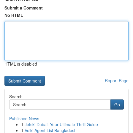
Submit a Comment
No HTML
HTML is disabled
Report Page
Search
Go
Published News
1
Jetski Dubai: Your Ultimate Thrill Guide
1
Velki Agent List Bangladesh