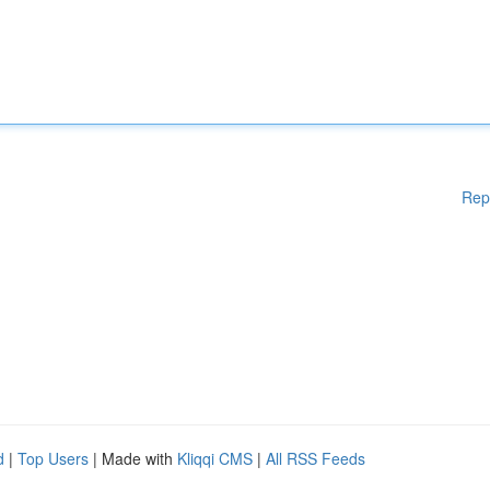
Rep
d
|
Top Users
| Made with
Kliqqi CMS
|
All RSS Feeds