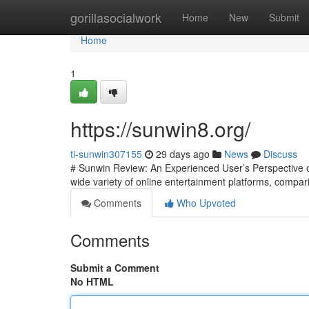
Home
gorillasocialwork
Home
New
Submit
Home
1
https://sunwin8.org/
ti-sunwin307155
29 days ago
News
Discuss
# Sunwin Review: An Experienced User’s Perspective on
wide variety of online entertainment platforms, compari
Comments
Who Upvoted
Comments
Submit a Comment
No HTML