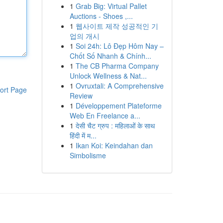
1
Grab Big: Virtual Pallet
Auctions - Shoes ,...
1
웹사이트 제작 성공적인 기
업의 개시
1
Soi 24h: Lô Đẹp Hôm Nay –
Chốt Số Nhanh & Chính...
1
The CB Pharma Company
Unlock Wellness & Nat...
1
Ovruxtali: A Comprehensive
ort Page
Review
1
Développement Plateforme
Web En Freelance a...
1
देसी चैट ग्रुप : महिलाओं के साथ
हिंदी में म...
1
Ikan Koi: Keindahan dan
Simbolisme