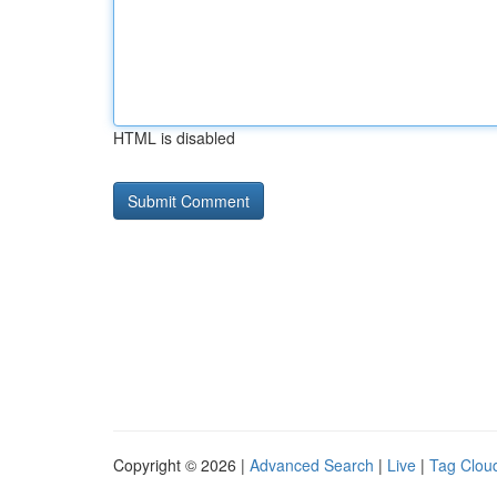
HTML is disabled
Copyright © 2026 |
Advanced Search
|
Live
|
Tag Clou