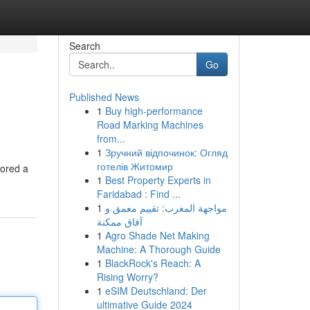
Search
Go
Published News
1
Buy high-performance
Road Marking Machines
from...
1
Зручний відпочинок: Огляд
готелів Житомир
lored a
1
Best Property Experts in
Faridabad : Find ...
1
مواجهة المغرب: تقييم معمق و
آفاق ممكنة
1
Agro Shade Net Making
Machine: A Thorough Guide
1
BlackRock's Reach: A
Rising Worry?
1
eSIM Deutschland: Der
ultimative Guide 2024