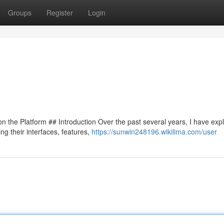
Groups
Register
Login
 the Platform ## Introduction Over the past several years, I have exp
ng their interfaces, features,
https://sunwin248196.wikilima.com/user