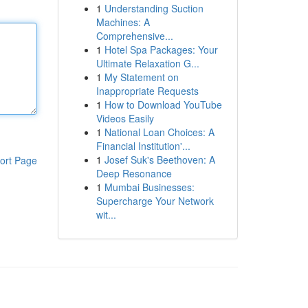
1
Understanding Suction
Machines: A
Comprehensive...
1
Hotel Spa Packages: Your
Ultimate Relaxation G...
1
My Statement on
Inappropriate Requests
1
How to Download YouTube
Videos Easily
1
National Loan Choices: A
Financial Institution'...
1
Josef Suk's Beethoven: A
ort Page
Deep Resonance
1
Mumbai Businesses:
Supercharge Your Network
wit...