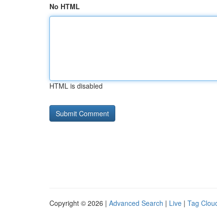
No HTML
HTML is disabled
Copyright © 2026 |
Advanced Search
|
Live
|
Tag Clou