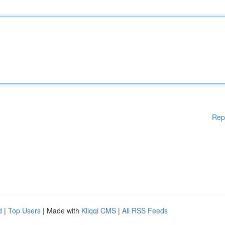
Rep
d
|
Top Users
| Made with
Kliqqi CMS
|
All RSS Feeds