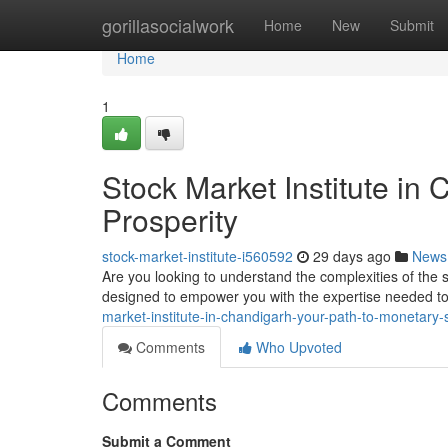
Home
gorillasocialwork
Home
New
Submit
Home
1
Stock Market Institute in
Prosperity
stock-market-institute-i560592
29 days ago
News
Are you looking to understand the complexities of the
designed to empower you with the expertise needed to 
market-institute-in-chandigarh-your-path-to-monetar
Comments
Who Upvoted
Comments
Submit a Comment