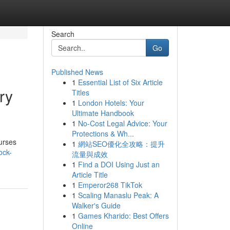
Search
Go
Published News
1
Essential List of Six Article
ry
Titles
1
London Hotels: Your
Ultimate Handbook
1
No-Cost Legal Advice: Your
Protections & Wh...
urses
1
網站SEO優化全攻略：提升
ock-
流量與成效
1
Find a DOI Using Just an
Article Title
1
Emperor268 TikTok
1
Scaling Manaslu Peak: A
Walker's Guide
1
Games Kharido: Best Offers
Online