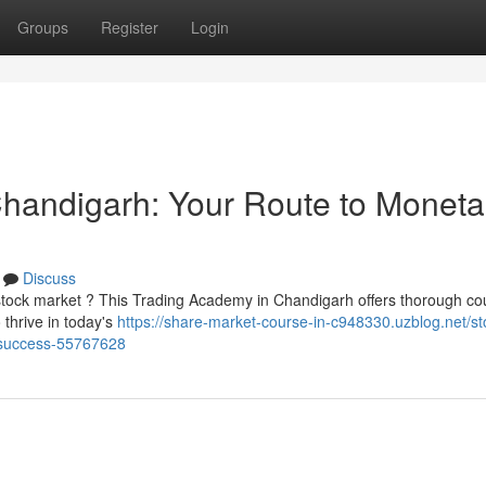
Groups
Register
Login
 Chandigarh: Your Route to Moneta
Discuss
 stock market ? This Trading Academy in Chandigarh offers thorough co
thrive in today's
https://share-market-course-in-c948330.uzblog.net/st
y-success-55767628