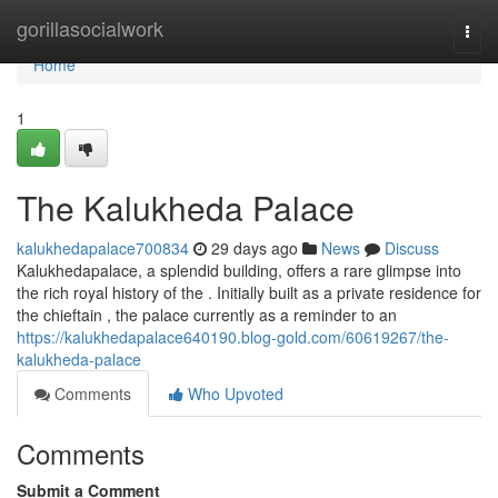
Home
gorillasocialwork
Togg
navi
Home
1
The Kalukheda Palace
kalukhedapalace700834
29 days ago
News
Discuss
Kalukhedapalace, a splendid building, offers a rare glimpse into
the rich royal history of the . Initially built as a private residence for
the chieftain , the palace currently as a reminder to an
https://kalukhedapalace640190.blog-gold.com/60619267/the-
kalukheda-palace
Comments
Who Upvoted
Comments
Submit a Comment