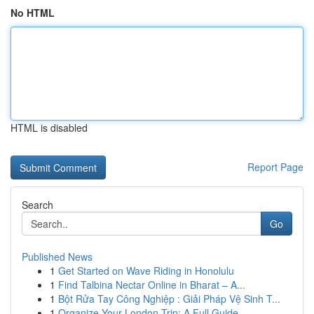
No HTML
HTML is disabled
Report Page
Search
Go
Published News
1
Get Started on Wave Riding in Honolulu
1
Find Talbina Nectar Online in Bharat – A...
1
Bột Rửa Tay Công Nghiệp : Giải Pháp Vệ Sinh T...
1
Organize Your London Trip: A Full Guide