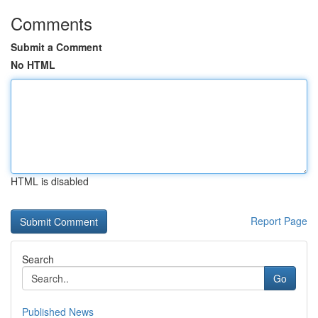
Comments
Submit a Comment
No HTML
HTML is disabled
Report Page
Search
Go
Published News