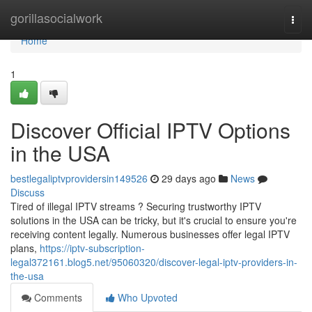
Home
gorillasocialwork
Togg
navi
Home
1
Discover Official IPTV Options
in the USA
bestlegaliptvprovidersin149526
29 days ago
News
Discuss
Tired of illegal IPTV streams ? Securing trustworthy IPTV
solutions in the USA can be tricky, but it's crucial to ensure you're
receiving content legally. Numerous businesses offer legal IPTV
plans,
https://iptv-subscription-
legal372161.blog5.net/95060320/discover-legal-iptv-providers-in-
the-usa
Comments
Who Upvoted