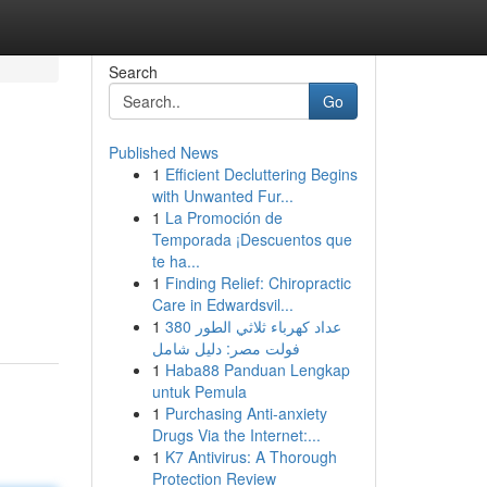
Search
Go
Published News
1
Efficient Decluttering Begins
with Unwanted Fur...
1
La Promoción de
Temporada ¡Descuentos que
te ha...
1
Finding Relief: Chiropractic
Care in Edwardsvil...
1
عداد كهرباء ثلاثي الطور 380
فولت مصر: دليل شامل
1
Haba88 Panduan Lengkap
untuk Pemula
1
Purchasing Anti-anxiety
Drugs Via the Internet:...
1
K7 Antivirus: A Thorough
Protection Review