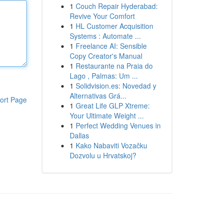
1
Couch Repair Hyderabad:
Revive Your Comfort
1
HL Customer Acquisition
Systems : Automate ...
1
Freelance AI: Sensible
Copy Creator's Manual
1
Restaurante na Praia do
Lago , Palmas: Um ...
1
Solidvision.es: Novedad y
Alternativas Grá...
ort Page
1
Great Life GLP Xtreme:
Your Ultimate Weight ...
1
Perfect Wedding Venues in
Dallas
1
Kako Nabaviti Vozačku
Dozvolu u Hrvatskoj?