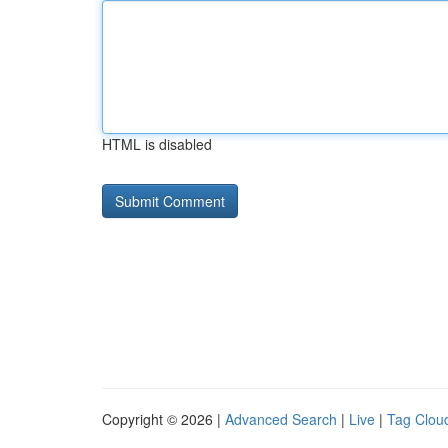
HTML is disabled
Copyright © 2026 |
Advanced Search
|
Live
|
Tag Clou