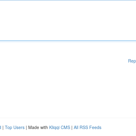
Rep
d
|
Top Users
| Made with
Kliqqi CMS
|
All RSS Feeds