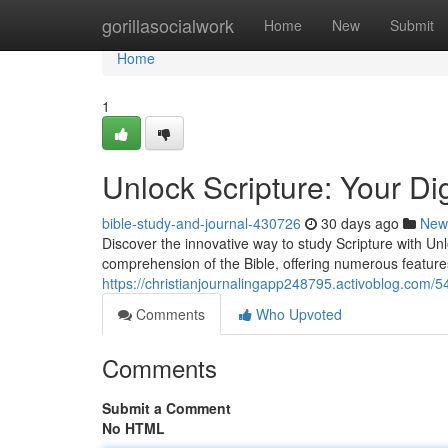
Home
gorillasocialwork
Home
New
Submit
Home
1
Unlock Scripture: Your Di
bible-study-and-journal-430726
30 days ago
New
Discover the innovative way to study Scripture with Unloc
comprehension of the Bible, offering numerous feature
https://christianjournalingapp248795.activoblog.com/5
Comments
Who Upvoted
Comments
Submit a Comment
No HTML