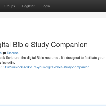
Groups
Register
Login
gital Bible Study Companion
s
Discuss
k Scripture, the digital Bible resource . It's designed to facilitate your
s including
4051265/unlock-scripture-your-digital-bible-study-companion