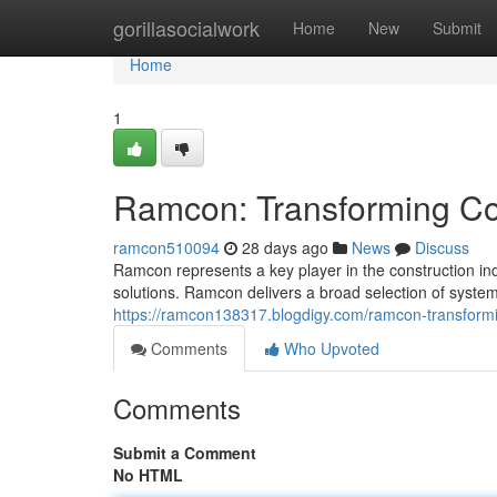
Home
gorillasocialwork
Home
New
Submit
Home
1
Ramcon: Transforming Con
ramcon510094
28 days ago
News
Discuss
Ramcon represents a key player in the construction in
solutions. Ramcon delivers a broad selection of syste
https://ramcon138317.blogdigy.com/ramcon-transformi
Comments
Who Upvoted
Comments
Submit a Comment
No HTML