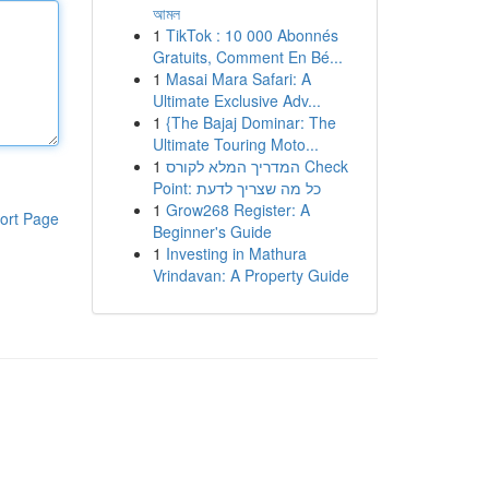
আমল
1
TikTok : 10 000 Abonnés
Gratuits, Comment En Bé...
1
Masai Mara Safari: A
Ultimate Exclusive Adv...
1
{The Bajaj Dominar: The
Ultimate Touring Moto...
1
המדריך המלא לקורס Check
Point: כל מה שצריך לדעת
1
Grow268 Register: A
ort Page
Beginner's Guide
1
Investing in Mathura
Vrindavan: A Property Guide