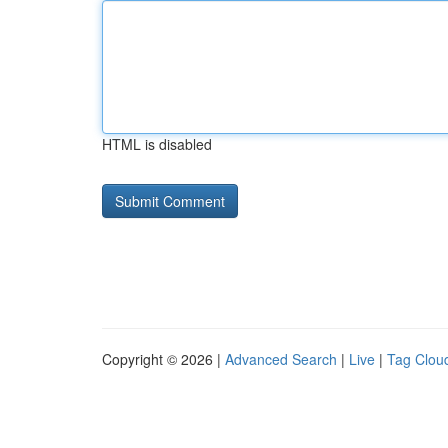
HTML is disabled
Copyright © 2026 |
Advanced Search
|
Live
|
Tag Clou