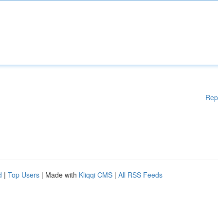
Rep
d
|
Top Users
| Made with
Kliqqi CMS
|
All RSS Feeds