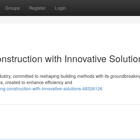
Groups
Register
Login
struction with Innovative Solutio
dustry, committed to reshaping building methods with its groundbreakin
ms, created to enhance efficiency and
ng-construction-with-innovative-solutions-68326126