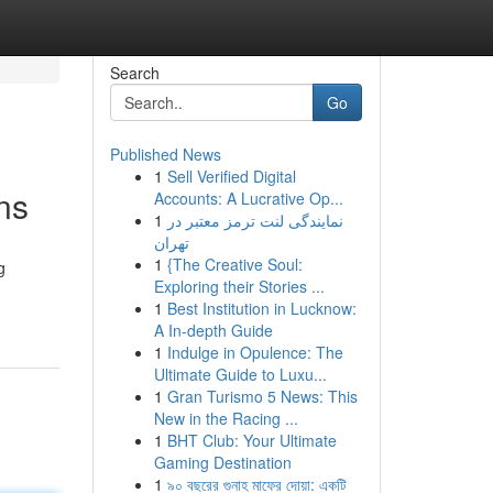
Search
Go
Published News
1
Sell Verified Digital
ns
Accounts: A Lucrative Op...
1
نمایندگی لنت ترمز معتبر در
تهران
1
{The Creative Soul:
g
Exploring their Stories ...
1
Best Institution in Lucknow:
A In-depth Guide
1
Indulge in Opulence: The
Ultimate Guide to Luxu...
1
Gran Turismo 5 News: This
New in the Racing ...
1
BHT Club: Your Ultimate
Gaming Destination
1
৯০ বছরের গুনাহ মাফের দোয়া: একটি