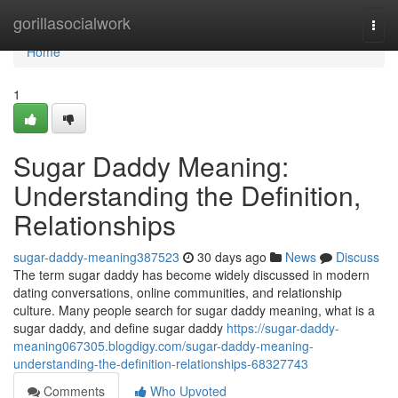
Home
gorillasocialwork
Togg
navi
Home
1
Sugar Daddy Meaning:
Understanding the Definition,
Relationships
sugar-daddy-meaning387523
30 days ago
News
Discuss
The term sugar daddy has become widely discussed in modern
dating conversations, online communities, and relationship
culture. Many people search for sugar daddy meaning, what is a
sugar daddy, and define sugar daddy
https://sugar-daddy-
meaning067305.blogdigy.com/sugar-daddy-meaning-
understanding-the-definition-relationships-68327743
Comments
Who Upvoted