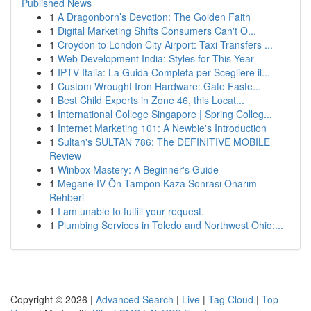
Published News
1
A Dragonborn’s Devotion: The Golden Faith
1
Digital Marketing Shifts Consumers Can't O...
1
Croydon to London City Airport: Taxi Transfers ...
1
Web Development India: Styles for This Year
1
IPTV Italia: La Guida Completa per Scegliere il...
1
Custom Wrought Iron Hardware: Gate Faste...
1
Best Child Experts in Zone 46, this Locat...
1
International College Singapore | Spring Colleg...
1
Internet Marketing 101: A Newbie's Introduction
1
Sultan's SULTAN 786: The DEFINITIVE MOBILE
Review
1
Winbox Mastery: A Beginner's Guide
1
Megane IV Ön Tampon Kaza Sonrası Onarım
Rehberi
1
I am unable to fulfill your request.
1
Plumbing Services in Toledo and Northwest Ohio:...
Copyright © 2026 |
Advanced Search
|
Live
|
Tag Cloud
|
Top