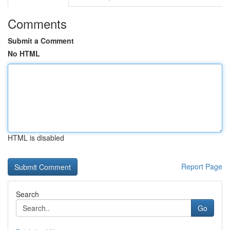
Comments
Submit a Comment
No HTML
HTML is disabled
Report Page
Search
Go