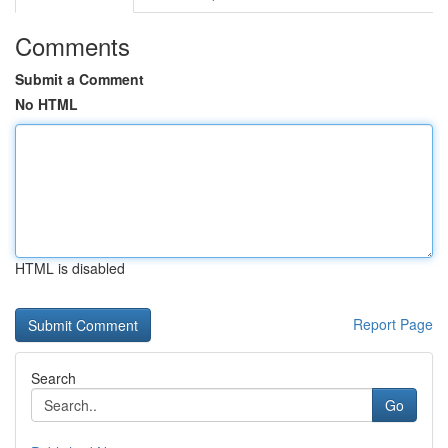
Comments
Submit a Comment
No HTML
HTML is disabled
Report Page
Search
Go