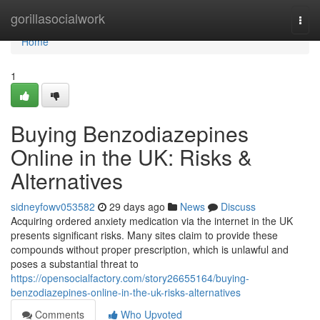
Home
gorillasocialwork
Togg
navi
Home
1
Buying Benzodiazepines
Online in the UK: Risks &
Alternatives
sidneyfowv053582
29 days ago
News
Discuss
Acquiring ordered anxiety medication via the internet in the UK
presents significant risks. Many sites claim to provide these
compounds without proper prescription, which is unlawful and
poses a substantial threat to
https://opensocialfactory.com/story26655164/buying-
benzodiazepines-online-in-the-uk-risks-alternatives
Comments
Who Upvoted