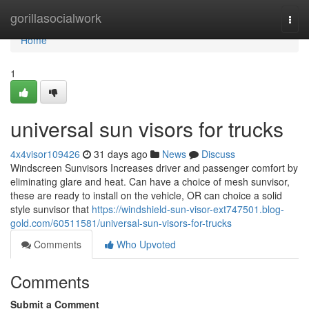
Home
gorillasocialwork
Togg
navi
Home
1
universal sun visors for trucks
4x4visor109426
31 days ago
News
Discuss
Windscreen Sunvisors Increases driver and passenger comfort by
eliminating glare and heat. Can have a choice of mesh sunvisor,
these are ready to install on the vehicle, OR can choice a solid
style sunvisor that
https://windshield-sun-visor-ext747501.blog-
gold.com/60511581/universal-sun-visors-for-trucks
Comments
Who Upvoted
Comments
Submit a Comment