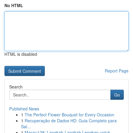
No HTML
HTML is disabled
Report Page
Search
Go
Published News
1
The Perfect Flower Bouquet for Every Occasion
1
Recuperação de Dados HD: Guia Completo para
Sal...
1
Macau138: Langkah-Langkah Lengkap untuk