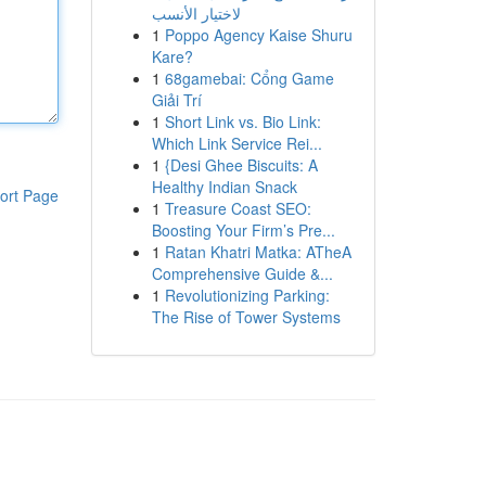
لاختيار الأنسب
1
Poppo Agency Kaise Shuru
Kare?
1
68gamebai: Cổng Game
Giải Trí
1
Short Link vs. Bio Link:
Which Link Service Rei...
1
{Desi Ghee Biscuits: A
Healthy Indian Snack
ort Page
1
Treasure Coast SEO:
Boosting Your Firm’s Pre...
1
Ratan Khatri Matka: ATheA
Comprehensive Guide &...
1
Revolutionizing Parking:
The Rise of Tower Systems