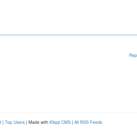
Rep
d
|
Top Users
| Made with
Kliqqi CMS
|
All RSS Feeds