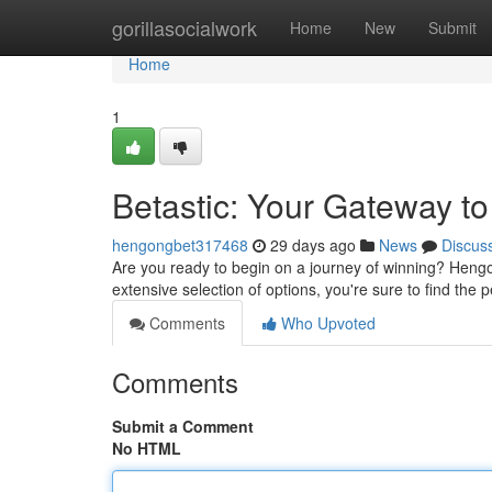
Home
gorillasocialwork
Home
New
Submit
Home
1
Betastic: Your Gateway t
hengongbet317468
29 days ago
News
Discus
Are you ready to begin on a journey of winning? Hengong
extensive selection of options, you're sure to find the 
Comments
Who Upvoted
Comments
Submit a Comment
No HTML