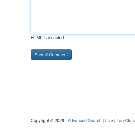
HTML is disabled
Copyright © 2026 |
Advanced Search
|
Live
|
Tag Clou