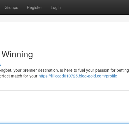
Groups
Register
Login
o Winning
s
bet, your premier destination, is here to fuel your passion for betting
perfect match for your
https://lilliccgd010725.blog-gold.com/profile