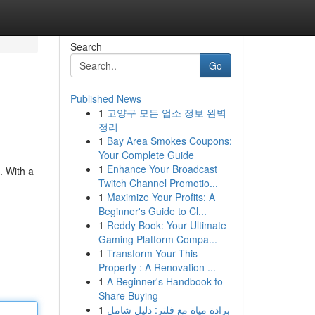
Search
Go
Published News
1
고양구 모든 업소 정보 완벽
정리
1
Bay Area Smokes Coupons:
Your Complete Guide
1
Enhance Your Broadcast
. With a
Twitch Channel Promotio...
1
Maximize Your Profits: A
Beginner's Guide to Cl...
1
Reddy Book: Your Ultimate
Gaming Platform Compa...
1
Transform Your This
Property : A Renovation ...
1
A Beginner's Handbook to
Share Buying
1
برادة مياة مع فلتر: دليل شامل