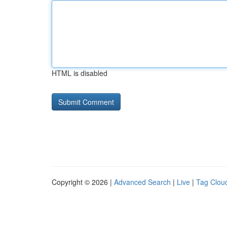
HTML is disabled
Copyright © 2026 |
Advanced Search
|
Live
|
Tag Clou