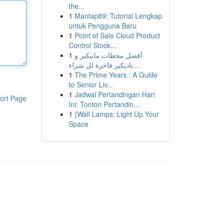
the...
1
Mantap89: Tutorial Lengkap
untuk Pengguna Baru
1
Point of Sale Cloud Product
Control Stock...
1
أفضل محطات مانيكير و
باديكير فاخرة لل شراء...
1
The Prime Years : A Guide
to Senior Liv...
1
Jadwal Pertandingan Hari
ort Page
Ini: Tonton Pertandin...
1
{Wall Lamps: Light Up Your
Space