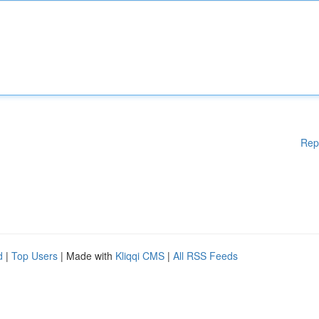
Rep
d
|
Top Users
| Made with
Kliqqi CMS
|
All RSS Feeds