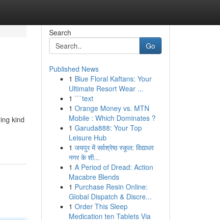
Search
Go
Published News
1
Blue Floral Kaftans: Your
Ultimate Resort Wear ...
1
```text
1
Orange Money vs. MTN
Mobile : Which Dominates ?
ing kind
1
Garuda888: Your Top
Leisure Hub
1
जयपुर में सर्वश्रेष्ठ स्कूल: विद्याधर
नगर के शी...
1
A Period of Dread: Action
Macabre Blends
1
Purchase Resin Online:
Global Dispatch & Discre...
1
Order This Sleep
Medication ten Tablets Via