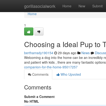
Home
gorillasocialwork
Home
New
Submit
Home
1
Choosing a Ideal Pup to
berthamsdy190154
29 days ago
News
Discus
Welcoming a dog into the home can be an incredibly rew
and patient with kids , there are many fantastic options
companion-for-the-home-95017257
Comments
Who Upvoted
Comments
Submit a Comment
No HTML