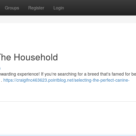
Groups
Register
Login
 The Household
s
arding experience! If you're searching for a breed that's famed for be
 .
https://craigifnc463623.pointblog.net/selecting-the-perfect-canine-