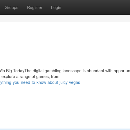
Groups
Register
Login
n Big TodayThe digital gambling landscape is abundant with opportuni
n explore a range of games, from
rything-you-need-to-know-about-juicy-vegas