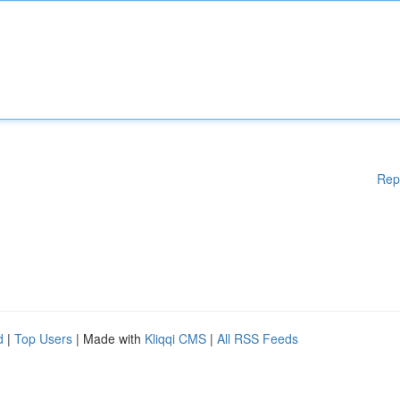
Rep
d
|
Top Users
| Made with
Kliqqi CMS
|
All RSS Feeds