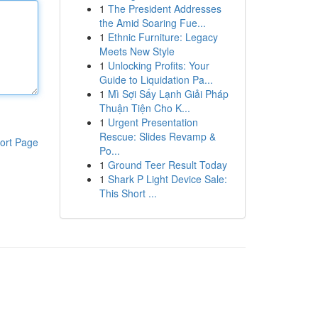
1
The President Addresses
the Amid Soaring Fue...
1
Ethnic Furniture: Legacy
Meets New Style
1
Unlocking Profits: Your
Guide to Liquidation Pa...
1
Mì Sợi Sấy Lạnh Giải Pháp
Thuận Tiện Cho K...
1
Urgent Presentation
Rescue: Slides Revamp &
ort Page
Po...
1
Ground Teer Result Today
1
Shark P Light Device Sale:
This Short ...