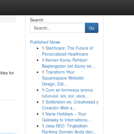
Search
Go
Published News
1
Stechcare: The Future of
Personalized Healthcare
1
Keman Kursu Rehberi
Başlangıçtan üst düzey se...
1
Transform Your
ties for
Squarespace Website:
Design, Edi...
1
Cum se formeaza aroma
tutunului, soi, sol, usca...
1
Solidvision.es: Creatividad y
Creación Web a...
1
Naria Holidays – Your
Gateway to Internationa...
1
Jasa SEO: Tingkatkan
Ranking Domain Anda den...