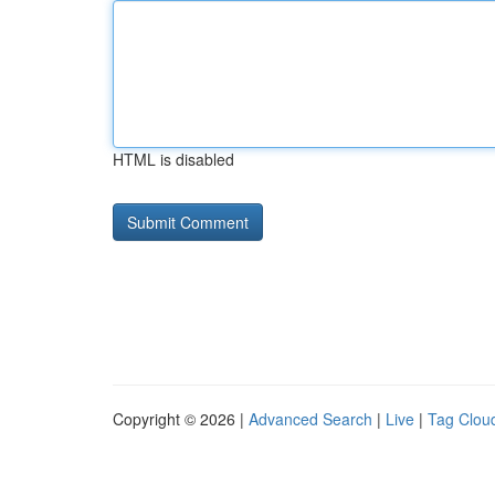
HTML is disabled
Copyright © 2026 |
Advanced Search
|
Live
|
Tag Clou