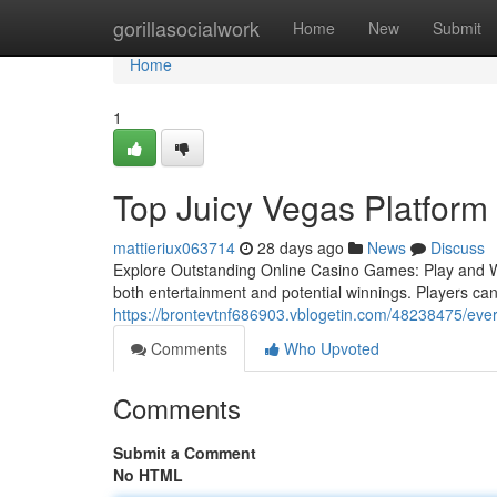
Home
gorillasocialwork
Home
New
Submit
Home
1
Top Juicy Vegas Platform
mattieriux063714
28 days ago
News
Discuss
Explore Outstanding Online Casino Games: Play and Wi
both entertainment and potential winnings. Players ca
https://brontevtnf686903.vblogetin.com/48238475/eve
Comments
Who Upvoted
Comments
Submit a Comment
No HTML