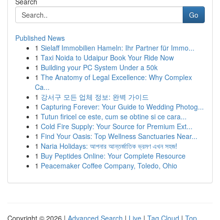
Search
Go
Published News
1
Sielaff Immobilien Hameln: Ihr Partner für Immo...
1
Taxi Noida to Udaipur Book Your Ride Now
1
Building your PC System Under a 50k
1
The Anatomy of Legal Excellence: Why Complex
Ca...
1
강서구 모든 업체 정보: 완벽 가이드
1
Capturing Forever: Your Guide to Wedding Photog...
1
Tutun firicel ce este, cum se obtine si ce cara...
1
Cold Fire Supply: Your Source for Premium Ext...
1
Find Your Oasis: Top Wellness Sanctuaries Near...
1
Naria Holidays: আপনার আন্তর্জাতিক ভ্রমণ এখন সহজ!
1
Buy Peptides Online: Your Complete Resource
1
Peacemaker Coffee Company, Toledo, Ohio
Copyright © 2026 |
Advanced Search
|
Live
|
Tag Cloud
|
Top