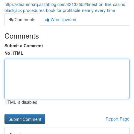
https://deanmrsrq.azzablog.com/42132552/finest-on-line-casino-
blackjack-procedures-book-for-profitable-nearly-every-time
Comments
Who Upvoted
Comments
Submit a Comment
No HTML
HTML is disabled
Report Page