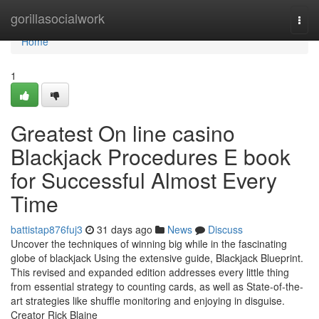
Home
gorillasocialwork
Togg
navi
Home
1
Greatest On line casino
Blackjack Procedures E book
for Successful Almost Every
Time
battistap876fuj3
31 days ago
News
Discuss
Uncover the techniques of winning big while in the fascinating
globe of blackjack Using the extensive guide, Blackjack Blueprint.
This revised and expanded edition addresses every little thing
from essential strategy to counting cards, as well as State-of-the-
art strategies like shuffle monitoring and enjoying in disguise.
Creator Rick Blaine