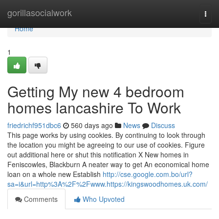
Home
gorillasocialwork
Togg
navi
Home
1
Getting My new 4 bedroom
homes lancashire To Work
friedrichf951dbc6
560 days ago
News
Discuss
This page works by using cookies. By continuing to look through
the location you might be agreeing to our use of cookies. Figure
out additional here or shut this notification X New homes in
Feniscowles, Blackburn A neater way to get An economical home
loan on a whole new Establish
http://cse.google.com.bo/url?
sa=i&url=http%3A%2F%2Fwww.https://kingswoodhomes.uk.com/
Comments
Who Upvoted