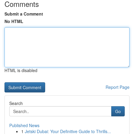
Comments
Submit a Comment
No HTML
HTML is disabled
Report Page
Search
Go
Published News
1
Jetski Dubai: Your Definitive Guide to Thrills...