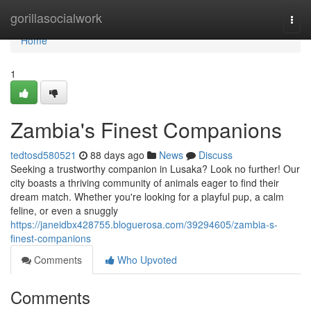
Home
gorillasocialwork
Togg
navi
Home
1
Zambia's Finest Companions
tedtosd580521
88 days ago
News
Discuss
Seeking a trustworthy companion in Lusaka? Look no further! Our
city boasts a thriving community of animals eager to find their
dream match. Whether you're looking for a playful pup, a calm
feline, or even a snuggly
https://janeidbx428755.bloguerosa.com/39294605/zambia-s-
finest-companions
Comments
Who Upvoted
Comments