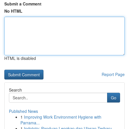
Submit a Comment
No HTML
HTML is disabled
Report Page
Search
Go
Published News
1
Improving Work Environment Hygiene with
Parrama...
1
Indototo: Panduan Lengkap dan Ulasan Terbaru