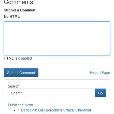
Comments
Submit a Comment
No HTML
HTML is disabled
Report Page
Search
Go
Published News
1
Dedecktif: Gizli gerçekleri Ortaya Çıkaranlar