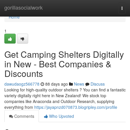
Home
gorillasocialwork
Togg
navi
Home
1
Get Camping Shelters Digitally
in New - Best Companies &
Discounts
dawudaogz566778
88 days ago
News
Discuss
Looking for high-quality outdoor shelters ? You can find a fantastic
variety digitally right here in New Zealand! We stock top
companies like Anaconda and Outdoor Research, supplying
everything from
https://jayapnzd070873.blogripley.com/profile
Comments
Who Upvoted