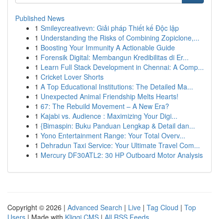
Published News
1
Smileycreativevn: Giải pháp Thiết kế Độc lập
1
Understanding the Risks of Combining Zopiclone,...
1
Boosting Your Immunity A Actionable Guide
1
Forensik Digital: Membangun Kredibilitas di Er...
1
Learn Full Stack Development in Chennai: A Comp...
1
Cricket Lover Shorts
1
A Top Educational Institutions: The Detailed Ma...
1
Unexpected Animal Friendship Melts Hearts!
1
67: The Rebuild Movement – A New Era?
1
Kajabi vs. Audience : Maximizing Your Digi...
1
{Bimaspin: Buku Panduan Lengkap & Detail dan...
1
Yono Entertainment Range: Your Total Overv...
1
Dehradun Taxi Service: Your Ultimate Travel Com...
1
Mercury DF30ATL2: 30 HP Outboard Motor Analysis
Copyright © 2026 |
Advanced Search
|
Live
|
Tag Cloud
|
Top
Users
| Made with
Kliqqi CMS
|
All RSS Feeds