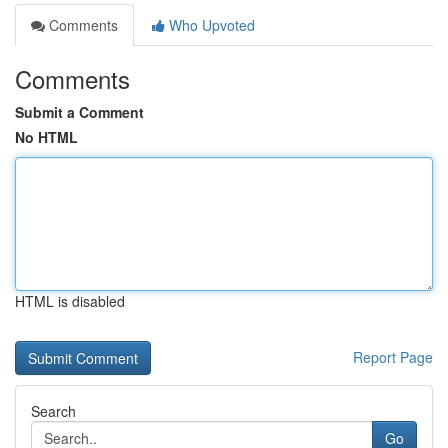
Comments
Who Upvoted
Comments
Submit a Comment
No HTML
HTML is disabled
Report Page
Search
Go