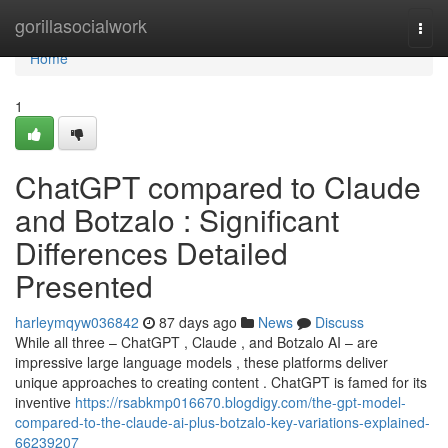
Home
gorillasocialwork
Togg
navi
Home
1
ChatGPT compared to Claude
and Botzalo : Significant
Differences Detailed
Presented
harleymqyw036842
87 days ago
News
Discuss
While all three – ChatGPT , Claude , and Botzalo AI – are
impressive large language models , these platforms deliver
unique approaches to creating content . ChatGPT is famed for its
inventive
https://rsabkmp016670.blogdigy.com/the-gpt-model-
compared-to-the-claude-ai-plus-botzalo-key-variations-explained-
66239207