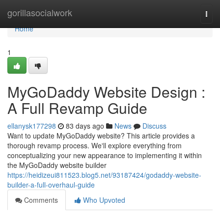
Home
gorillasocialwork
Togg
navi
Home
1
MyGoDaddy Website Design :
A Full Revamp Guide
ellanysk177298
83 days ago
News
Discuss
Want to update MyGoDaddy website? This article provides a
thorough revamp process. We'll explore everything from
conceptualizing your new appearance to implementing it within
the MyGoDaddy website builder
https://heidizeui811523.blog5.net/93187424/godaddy-website-
builder-a-full-overhaul-guide
Comments
Who Upvoted