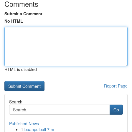
Comments
Submit a Comment
No HTML
HTML is disabled
Report Page
Search
Go
Published News
1
baanpolball 7 m