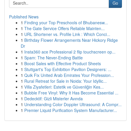
Go
Published News
1
Finding your Top Preschools of Bhubanesw...
1
The Gate Service Offers Reliable Mainten...
1
URL Shortener vs. Profile Link : Which Conci...
1
Birthday Flower Arrangements Near Hickory Ridge
Dr
1
Insta360 ace Professional 2 flip touchscreen op...
1
Spam: The Never-Ending Battle
1
Boost Sales with Effective Product Sheets
1
Stuttgart's Top Exhibition Pavilion Designers: ...
1
Quik Fix United Arab Emirates Your Profession...
1
Rural Retreat for Sale in Noida: Your Idyllic...
1
Villa Ziyafetleri: Estetik ve Güvenliğin Kes...
1
Bubble Free Vinyl: Why It Has Become Essential ...
1
Dedecktif: Gizli Misterler Avında
1
Understanding Color Doppler Ultrasound: A Compr...
1
Premier Liquid Purification System Manufacturer...