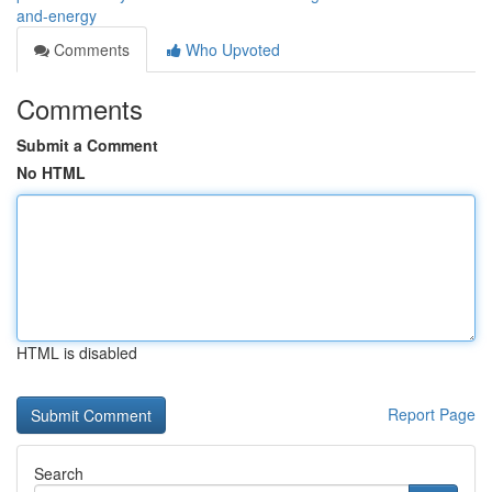
and-energy
Comments
Who Upvoted
Comments
Submit a Comment
No HTML
HTML is disabled
Report Page
Search