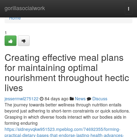
Home
gorillasocialwork
Togg
navi
Home
1
Creating effective meal plans
for maintaining optimal
nourishment throughout hectic
lives
jessermwl275122
84 days ago
News
Discuss
The journey towards better wellness through nutrition entails
beyond just adhering to short-term constraints or quick solutions.
Grasping in which diverse foods interact with our bodies aids in
forming enduring
https://sidneyvqkw951523.mpeblog.com/74692355/forming-
practical-dietary-bases-that-endorse-lasting-health-advances-