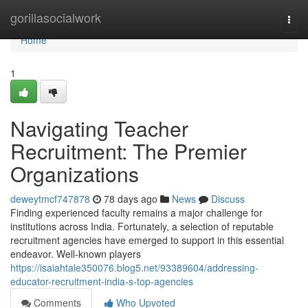
Home
gorillasocialwork
Togg
navi
Home
1
Navigating Teacher
Recruitment: The Premier
Organizations
deweytmcf747878
78 days ago
News
Discuss
Finding experienced faculty remains a major challenge for
institutions across India. Fortunately, a selection of reputable
recruitment agencies have emerged to support in this essential
endeavor. Well-known players
https://isaiahtale350076.blog5.net/93389604/addressing-
educator-recruitment-india-s-top-agencies
Comments
Who Upvoted