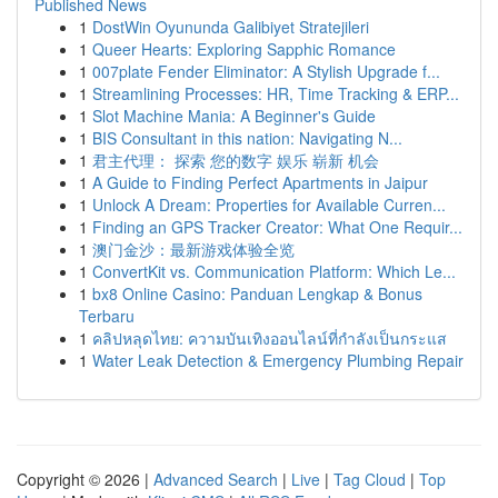
Published News
1
DostWin Oyununda Galibiyet Stratejileri
1
Queer Hearts: Exploring Sapphic Romance
1
007plate Fender Eliminator: A Stylish Upgrade f...
1
Streamlining Processes: HR, Time Tracking & ERP...
1
Slot Machine Mania: A Beginner's Guide
1
BIS Consultant in this nation: Navigating N...
1
君主代理： 探索 您的数字 娱乐 崭新 机会
1
A Guide to Finding Perfect Apartments in Jaipur
1
Unlock A Dream: Properties for Available Curren...
1
Finding an GPS Tracker Creator: What One Requir...
1
澳门金沙：最新游戏体验全览
1
ConvertKit vs. Communication Platform: Which Le...
1
bx8 Online Casino: Panduan Lengkap & Bonus
Terbaru
1
คลิปหลุดไทย: ความบันเทิงออนไลน์ที่กำลังเป็นกระแส
1
Water Leak Detection & Emergency Plumbing Repair
Copyright © 2026 |
Advanced Search
|
Live
|
Tag Cloud
|
Top