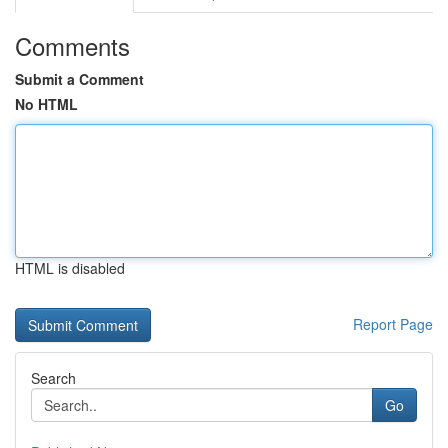
Comments
Submit a Comment
No HTML
HTML is disabled
Report Page
Search
Go