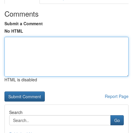
Comments
Submit a Comment
No HTML
HTML is disabled
Report Page
Search
Go