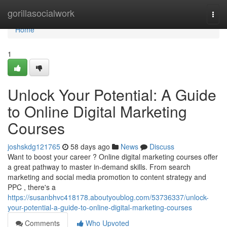
Home
gorillasocialwork
Togg
navi
Home
1
Unlock Your Potential: A Guide
to Online Digital Marketing
Courses
joshskdg121765
58 days ago
News
Discuss
Want to boost your career ? Online digital marketing courses offer
a great pathway to master in-demand skills. From search
marketing and social media promotion to content strategy and
PPC , there's a
https://susanbhvc418178.aboutyoublog.com/53736337/unlock-
your-potential-a-guide-to-online-digital-marketing-courses
Comments
Who Upvoted